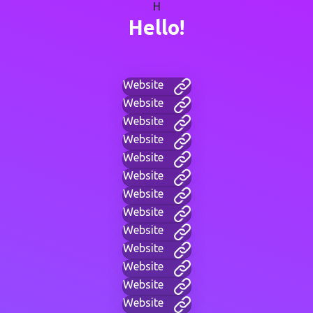
H
Hello!
Website
Website
Website
Website
Website
Website
Website
Website
Website
Website
Website
Website
Website