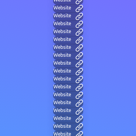
Website
Website
Website
Website
Website
Website
Website
Website
Website
Website
Website
Website
Website
Website
Website
Website
Website