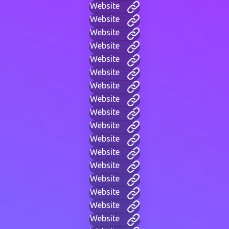
Website
Website
Website
Website
Website
Website
Website
Website
Website
Website
Website
Website
Website
Website
Website
Website
Website