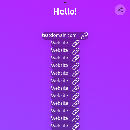
H
Hello!
testdomain.com
Website
Website
Website
Website
Website
Website
Website
Website
Website
Website
Website
Website