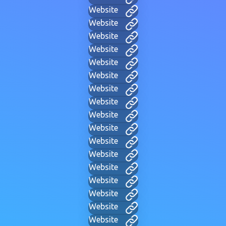
Website
Website
Website
Website
Website
Website
Website
Website
Website
Website
Website
Website
Website
Website
Website
Website
Website