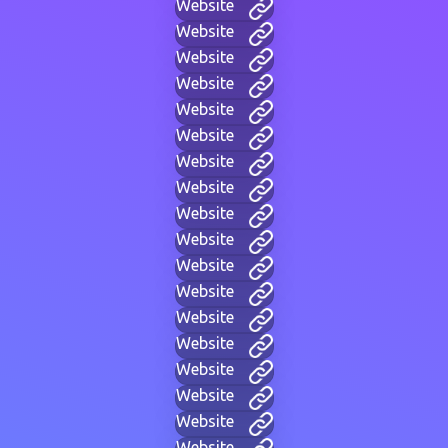
Website
Website
Website
Website
Website
Website
Website
Website
Website
Website
Website
Website
Website
Website
Website
Website
Website
Website