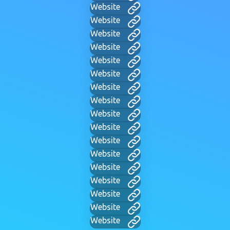
Website
Website
Website
Website
Website
Website
Website
Website
Website
Website
Website
Website
Website
Website
Website
Website
Website