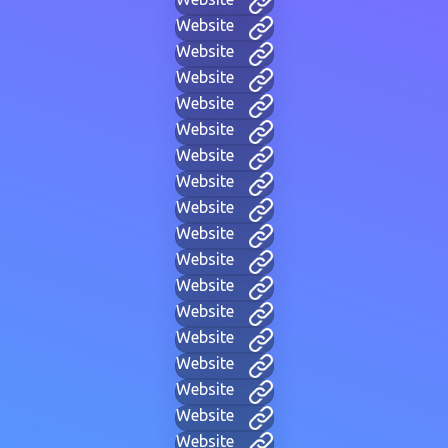
Website
Website
Website
Website
Website
Website
Website
Website
Website
Website
Website
Website
Website
Website
Website
Website
Website