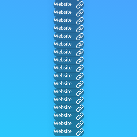
Website
Website
Website
Website
Website
Website
Website
Website
Website
Website
Website
Website
Website
Website
Website
Website
Website