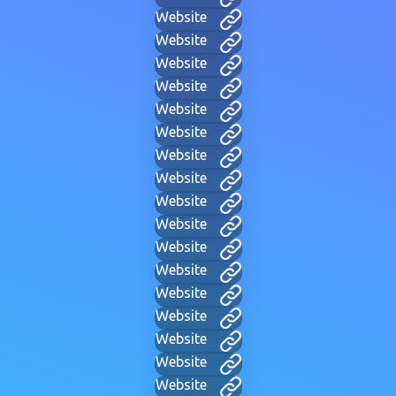
Website
Website
Website
Website
Website
Website
Website
Website
Website
Website
Website
Website
Website
Website
Website
Website
Website