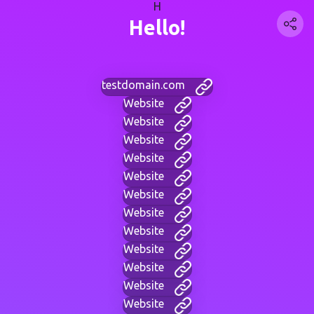
H
Hello!
testdomain.com
Website
Website
Website
Website
Website
Website
Website
Website
Website
Website
Website
Website