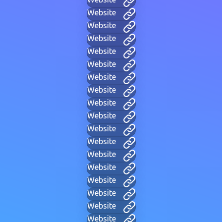
Website
Website
Website
Website
Website
Website
Website
Website
Website
Website
Website
Website
Website
Website
Website
Website
Website