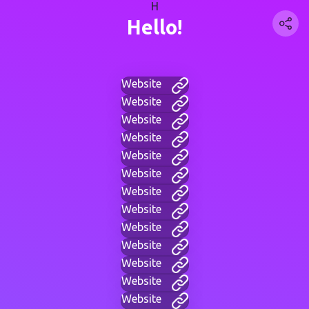
H
Hello!
Website
Website
Website
Website
Website
Website
Website
Website
Website
Website
Website
Website
Website