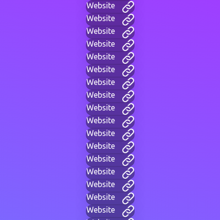
Website
Website
Website
Website
Website
Website
Website
Website
Website
Website
Website
Website
Website
Website
Website
Website
Website