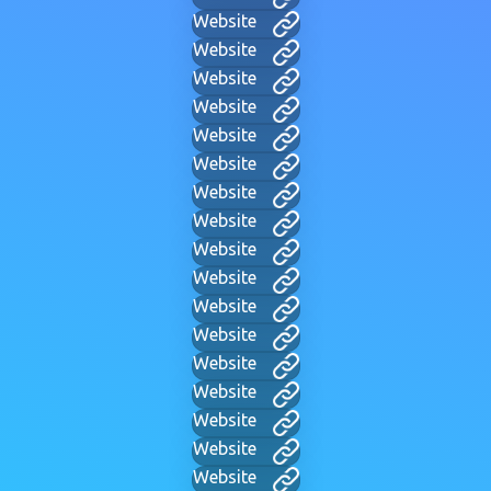
Website
Website
Website
Website
Website
Website
Website
Website
Website
Website
Website
Website
Website
Website
Website
Website
Website