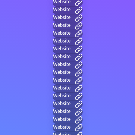
Website
Website
Website
Website
Website
Website
Website
Website
Website
Website
Website
Website
Website
Website
Website
Website
Website
Website