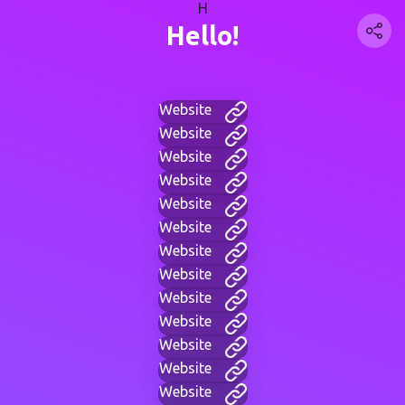
H
Hello!
Website
Website
Website
Website
Website
Website
Website
Website
Website
Website
Website
Website
Website