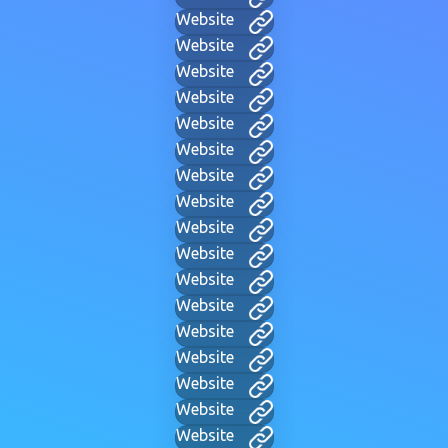
Website
Website
Website
Website
Website
Website
Website
Website
Website
Website
Website
Website
Website
Website
Website
Website
Website