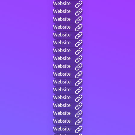
Website
Website
Website
Website
Website
Website
Website
Website
Website
Website
Website
Website
Website
Website
Website
Website
Website