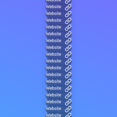
Website
Website
Website
Website
Website
Website
Website
Website
Website
Website
Website
Website
Website
Website
Website
Website
Website