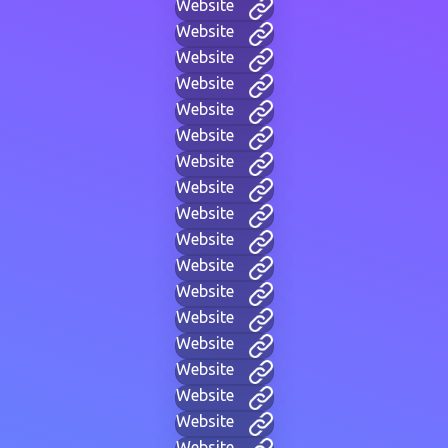
Website
Website
Website
Website
Website
Website
Website
Website
Website
Website
Website
Website
Website
Website
Website
Website
Website
Website