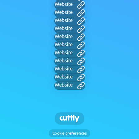
Website
Website
Website
Website
Website
Website
Website
Website
Website
Website
Website
Cookie preferences