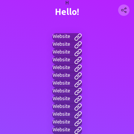
H
Hello!
Website
Website
Website
Website
Website
Website
Website
Website
Website
Website
Website
Website
Website