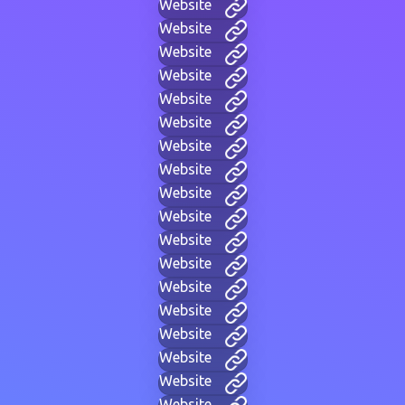
Website
Website
Website
Website
Website
Website
Website
Website
Website
Website
Website
Website
Website
Website
Website
Website
Website
Website