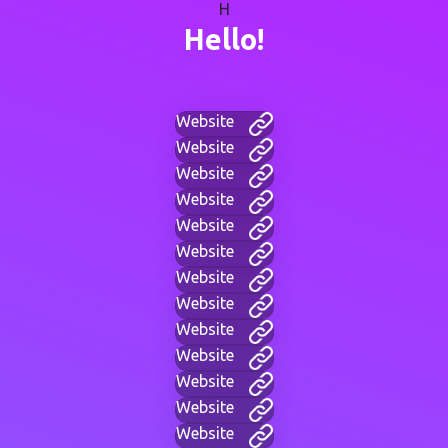
H
Hello!
Website
Website
Website
Website
Website
Website
Website
Website
Website
Website
Website
Website
Website