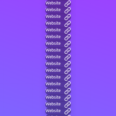
Website
Website
Website
Website
Website
Website
Website
Website
Website
Website
Website
Website
Website
Website
Website
Website
Website