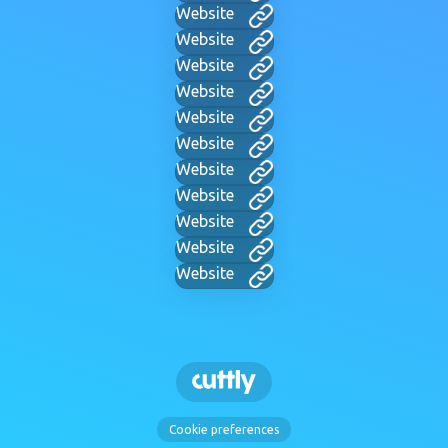
Website
Website
Website
Website
Website
Website
Website
Website
Website
Website
Website
Cookie preferences