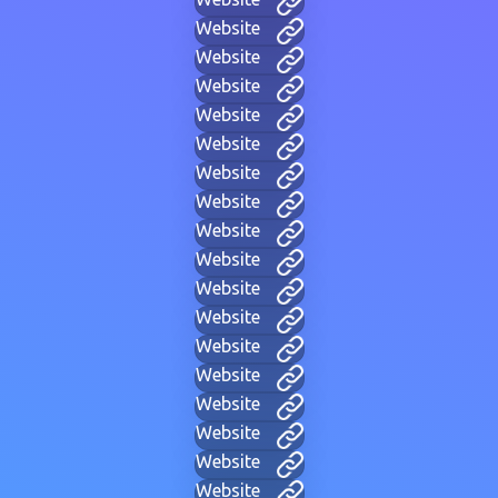
Website
Website
Website
Website
Website
Website
Website
Website
Website
Website
Website
Website
Website
Website
Website
Website
Website