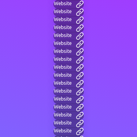
Website
Website
Website
Website
Website
Website
Website
Website
Website
Website
Website
Website
Website
Website
Website
Website
Website