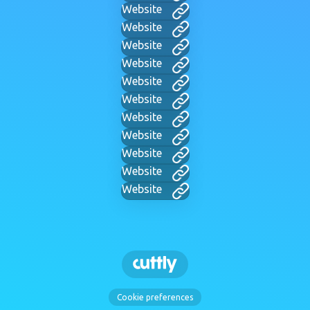
Website
Website
Website
Website
Website
Website
Website
Website
Website
Website
Website
Cookie preferences