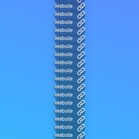
Website
Website
Website
Website
Website
Website
Website
Website
Website
Website
Website
Website
Website
Website
Website
Website
Website