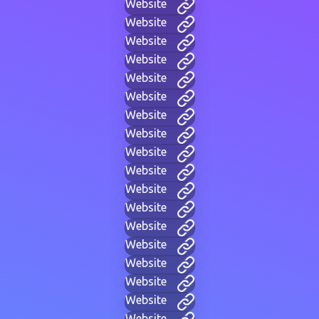
Website
Website
Website
Website
Website
Website
Website
Website
Website
Website
Website
Website
Website
Website
Website
Website
Website
Website