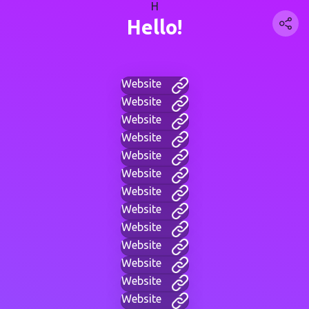
H
Hello!
Website
Website
Website
Website
Website
Website
Website
Website
Website
Website
Website
Website
Website