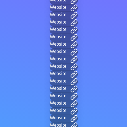
Website
Website
Website
Website
Website
Website
Website
Website
Website
Website
Website
Website
Website
Website
Website
Website
Website