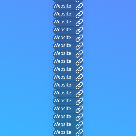
Website
Website
Website
Website
Website
Website
Website
Website
Website
Website
Website
Website
Website
Website
Website
Website
Website