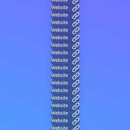
Website
Website
Website
Website
Website
Website
Website
Website
Website
Website
Website
Website
Website
Website
Website
Website
Website