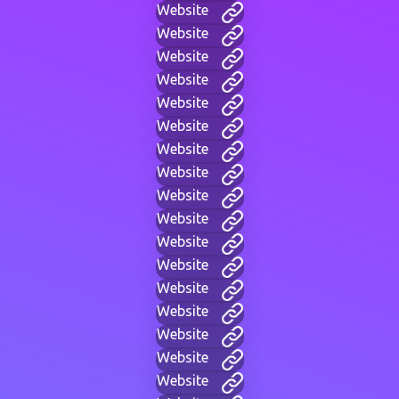
Website
Website
Website
Website
Website
Website
Website
Website
Website
Website
Website
Website
Website
Website
Website
Website
Website