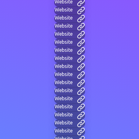
Website
Website
Website
Website
Website
Website
Website
Website
Website
Website
Website
Website
Website
Website
Website
Website
Website
Website