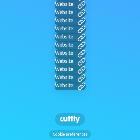
Website
Website
Website
Website
Website
Website
Website
Website
Website
Website
Website
Cookie preferences