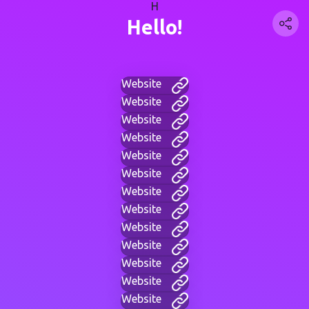
H
Hello!
Website
Website
Website
Website
Website
Website
Website
Website
Website
Website
Website
Website
Website