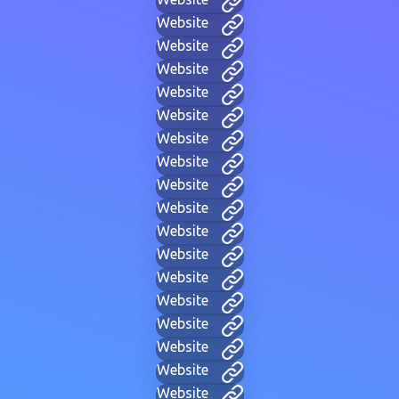
Website
Website
Website
Website
Website
Website
Website
Website
Website
Website
Website
Website
Website
Website
Website
Website
Website