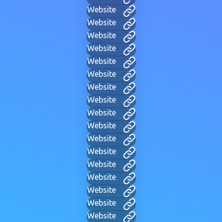
Website
Website
Website
Website
Website
Website
Website
Website
Website
Website
Website
Website
Website
Website
Website
Website
Website