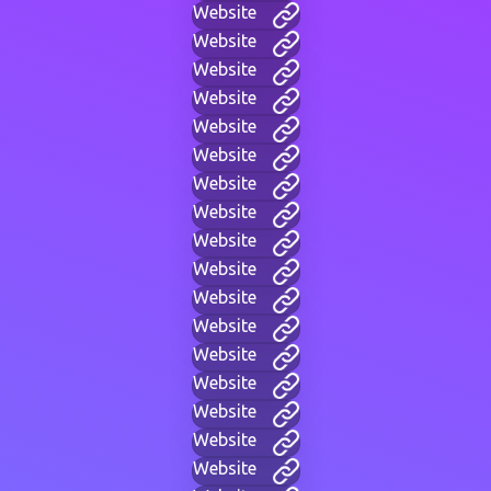
Website
Website
Website
Website
Website
Website
Website
Website
Website
Website
Website
Website
Website
Website
Website
Website
Website