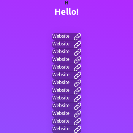
H
Hello!
Website
Website
Website
Website
Website
Website
Website
Website
Website
Website
Website
Website
Website