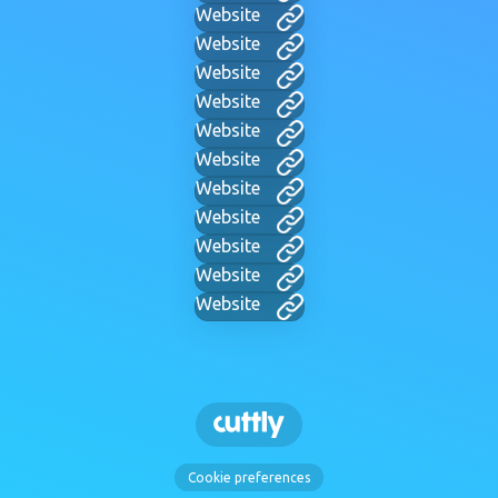
Website
Website
Website
Website
Website
Website
Website
Website
Website
Website
Website
Cookie preferences