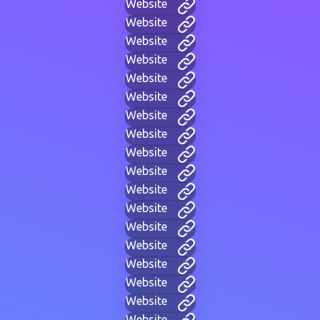
Website
Website
Website
Website
Website
Website
Website
Website
Website
Website
Website
Website
Website
Website
Website
Website
Website
Website