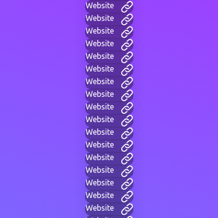
Website
Website
Website
Website
Website
Website
Website
Website
Website
Website
Website
Website
Website
Website
Website
Website
Website