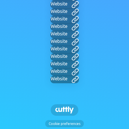
Website
Website
Website
Website
Website
Website
Website
Website
Website
Website
Website
Cookie preferences