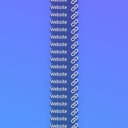
Website
Website
Website
Website
Website
Website
Website
Website
Website
Website
Website
Website
Website
Website
Website
Website
Website