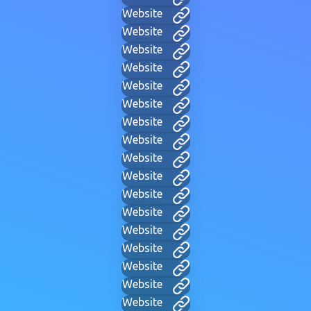
Website
Website
Website
Website
Website
Website
Website
Website
Website
Website
Website
Website
Website
Website
Website
Website
Website