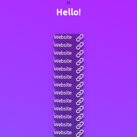
H
Hello!
Website
Website
Website
Website
Website
Website
Website
Website
Website
Website
Website
Website
Website