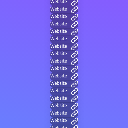
Website
Website
Website
Website
Website
Website
Website
Website
Website
Website
Website
Website
Website
Website
Website
Website
Website
Website