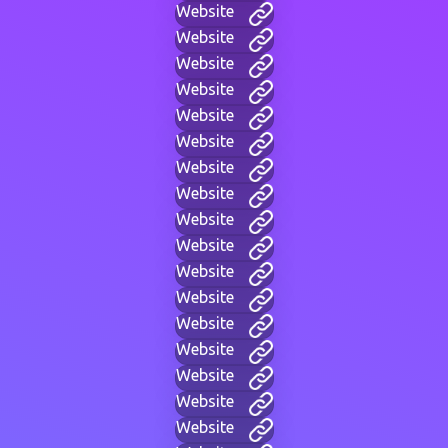
Website
Website
Website
Website
Website
Website
Website
Website
Website
Website
Website
Website
Website
Website
Website
Website
Website