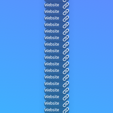
Website
Website
Website
Website
Website
Website
Website
Website
Website
Website
Website
Website
Website
Website
Website
Website
Website