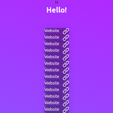
H
Hello!
Website
Website
Website
Website
Website
Website
Website
Website
Website
Website
Website
Website
Website