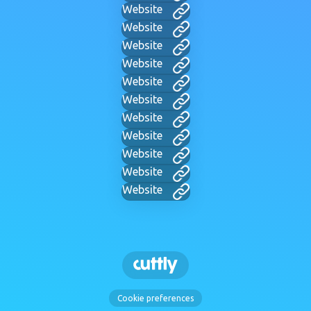
Website
Website
Website
Website
Website
Website
Website
Website
Website
Website
Website
Cookie preferences