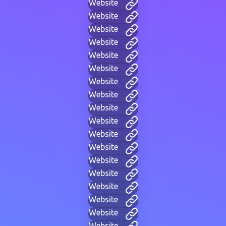
Website
Website
Website
Website
Website
Website
Website
Website
Website
Website
Website
Website
Website
Website
Website
Website
Website
Website