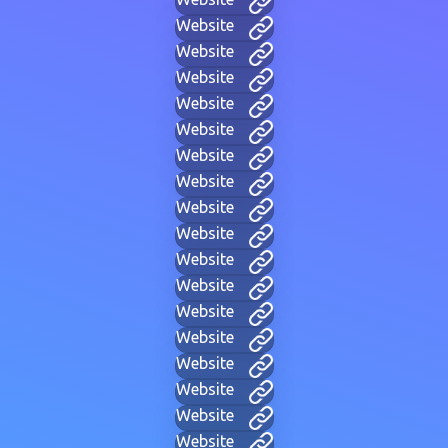
Website
Website
Website
Website
Website
Website
Website
Website
Website
Website
Website
Website
Website
Website
Website
Website
Website