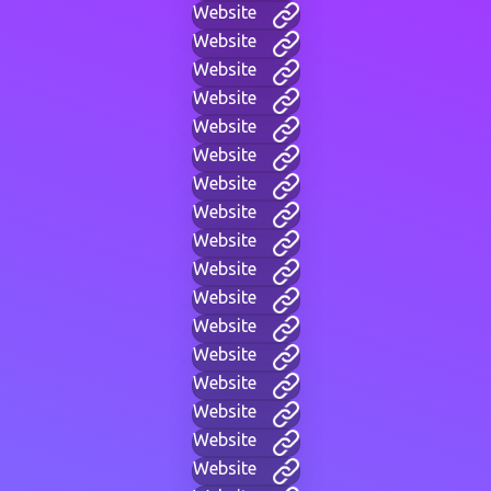
Website
Website
Website
Website
Website
Website
Website
Website
Website
Website
Website
Website
Website
Website
Website
Website
Website