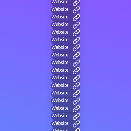
Website
Website
Website
Website
Website
Website
Website
Website
Website
Website
Website
Website
Website
Website
Website
Website
Website
Website