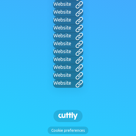
Website
Website
Website
Website
Website
Website
Website
Website
Website
Website
Website
Cookie preferences