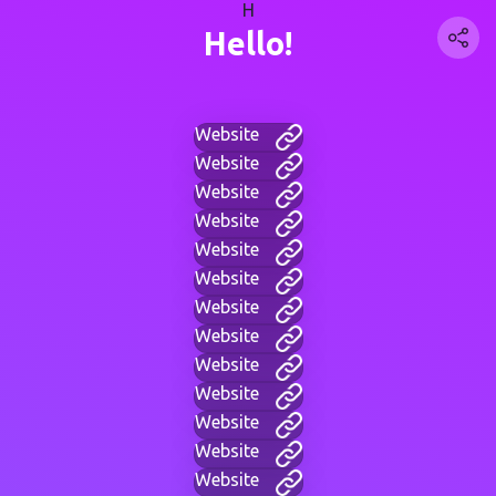
H
Hello!
Website
Website
Website
Website
Website
Website
Website
Website
Website
Website
Website
Website
Website