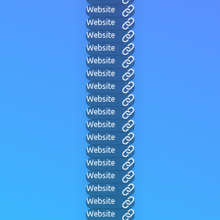
Website
Website
Website
Website
Website
Website
Website
Website
Website
Website
Website
Website
Website
Website
Website
Website
Website