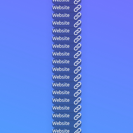
Website
Website
Website
Website
Website
Website
Website
Website
Website
Website
Website
Website
Website
Website
Website
Website
Website