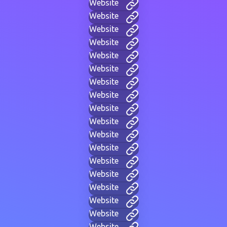
Website
Website
Website
Website
Website
Website
Website
Website
Website
Website
Website
Website
Website
Website
Website
Website
Website
Website