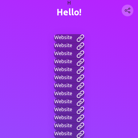
H
Hello!
Website
Website
Website
Website
Website
Website
Website
Website
Website
Website
Website
Website
Website