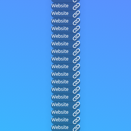
Website
Website
Website
Website
Website
Website
Website
Website
Website
Website
Website
Website
Website
Website
Website
Website
Website