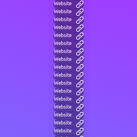
Website
Website
Website
Website
Website
Website
Website
Website
Website
Website
Website
Website
Website
Website
Website
Website
Website