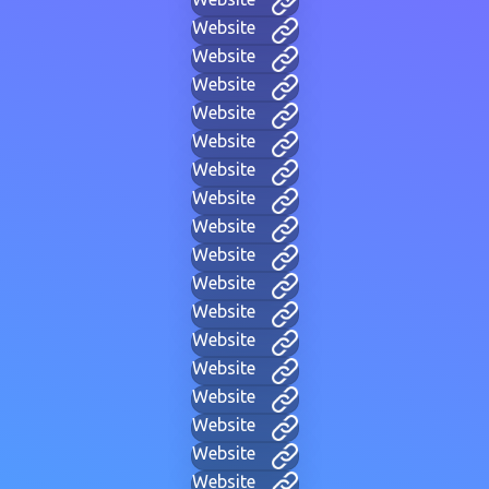
Website
Website
Website
Website
Website
Website
Website
Website
Website
Website
Website
Website
Website
Website
Website
Website
Website