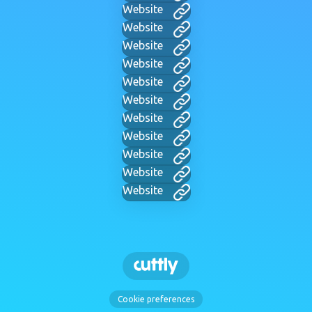
Website
Website
Website
Website
Website
Website
Website
Website
Website
Website
Website
Cookie preferences