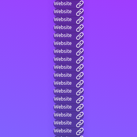
Website
Website
Website
Website
Website
Website
Website
Website
Website
Website
Website
Website
Website
Website
Website
Website
Website