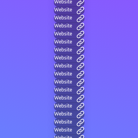
Website
Website
Website
Website
Website
Website
Website
Website
Website
Website
Website
Website
Website
Website
Website
Website
Website
Website