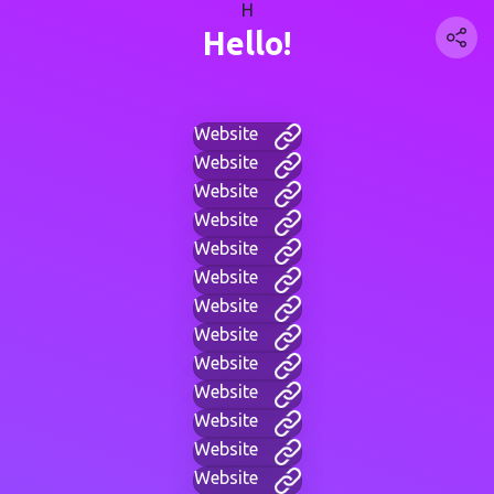
H
Hello!
Website
Website
Website
Website
Website
Website
Website
Website
Website
Website
Website
Website
Website