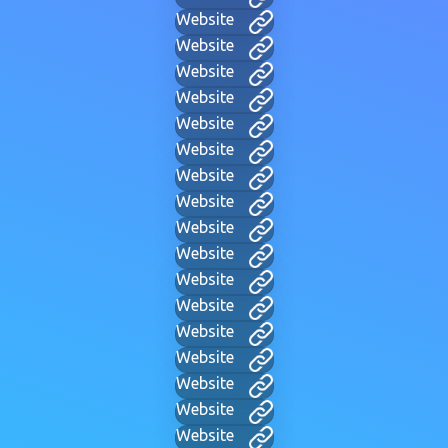
Website
Website
Website
Website
Website
Website
Website
Website
Website
Website
Website
Website
Website
Website
Website
Website
Website