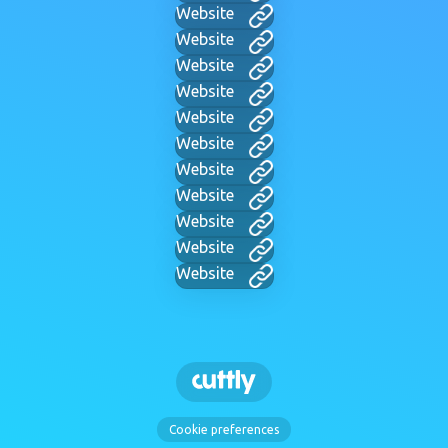
Website
Website
Website
Website
Website
Website
Website
Website
Website
Website
Website
Cookie preferences