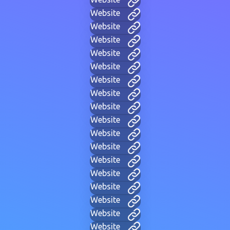
Website
Website
Website
Website
Website
Website
Website
Website
Website
Website
Website
Website
Website
Website
Website
Website
Website