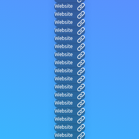
Website
Website
Website
Website
Website
Website
Website
Website
Website
Website
Website
Website
Website
Website
Website
Website
Website