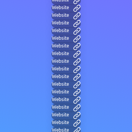
Website
Website
Website
Website
Website
Website
Website
Website
Website
Website
Website
Website
Website
Website
Website
Website
Website