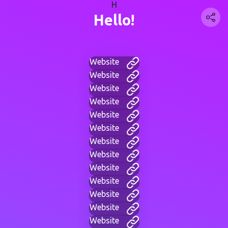
H
Hello!
Website
Website
Website
Website
Website
Website
Website
Website
Website
Website
Website
Website
Website