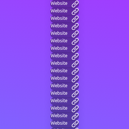
Website
Website
Website
Website
Website
Website
Website
Website
Website
Website
Website
Website
Website
Website
Website
Website
Website