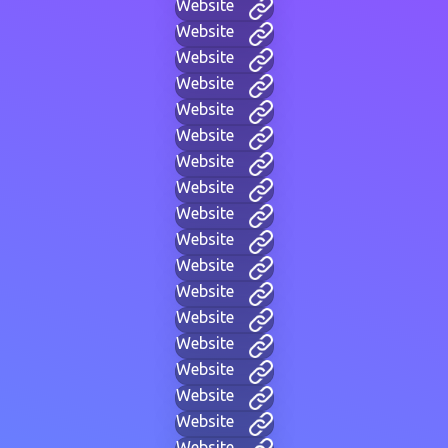
Website
Website
Website
Website
Website
Website
Website
Website
Website
Website
Website
Website
Website
Website
Website
Website
Website
Website