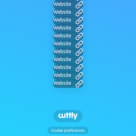
Website
Website
Website
Website
Website
Website
Website
Website
Website
Website
Website
Cookie preferences