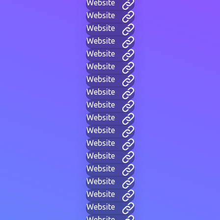
Website
Website
Website
Website
Website
Website
Website
Website
Website
Website
Website
Website
Website
Website
Website
Website
Website
Website