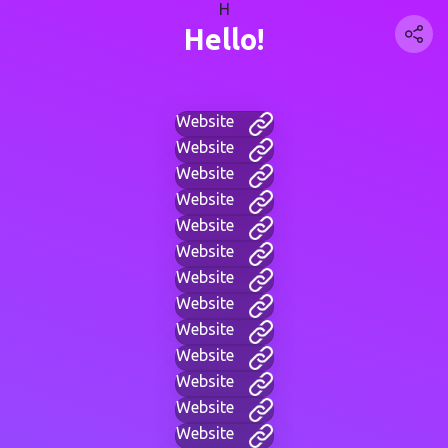
H
Hello!
Website
Website
Website
Website
Website
Website
Website
Website
Website
Website
Website
Website
Website