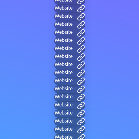
Website
Website
Website
Website
Website
Website
Website
Website
Website
Website
Website
Website
Website
Website
Website
Website
Website