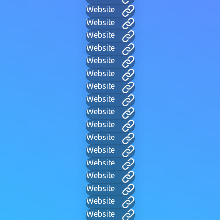
Website
Website
Website
Website
Website
Website
Website
Website
Website
Website
Website
Website
Website
Website
Website
Website
Website