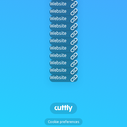
Website
Website
Website
Website
Website
Website
Website
Website
Website
Website
Website
Cookie preferences