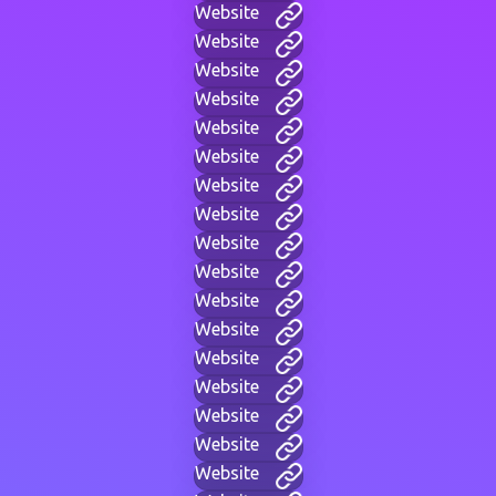
Website
Website
Website
Website
Website
Website
Website
Website
Website
Website
Website
Website
Website
Website
Website
Website
Website