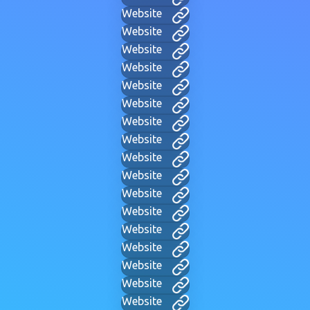
Website
Website
Website
Website
Website
Website
Website
Website
Website
Website
Website
Website
Website
Website
Website
Website
Website