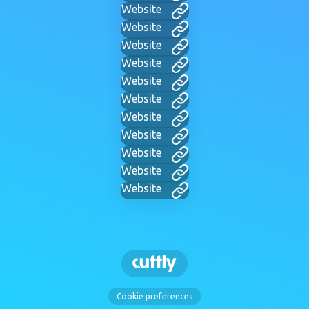
Website
Website
Website
Website
Website
Website
Website
Website
Website
Website
Website
Cookie preferences