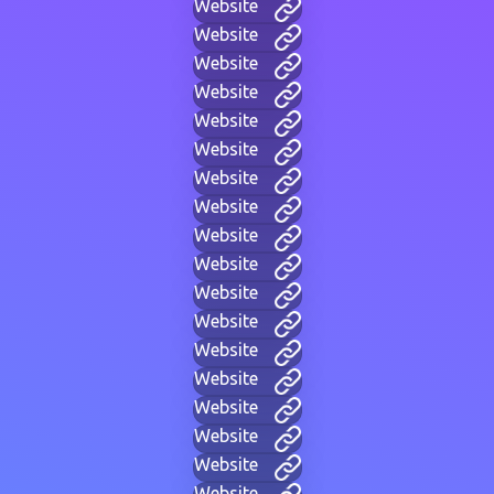
Website
Website
Website
Website
Website
Website
Website
Website
Website
Website
Website
Website
Website
Website
Website
Website
Website
Website