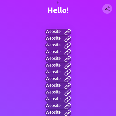
H
Hello!
Website
Website
Website
Website
Website
Website
Website
Website
Website
Website
Website
Website
Website