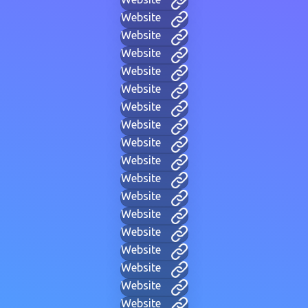
Website
Website
Website
Website
Website
Website
Website
Website
Website
Website
Website
Website
Website
Website
Website
Website
Website