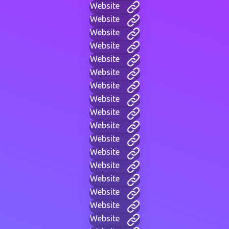
Website
Website
Website
Website
Website
Website
Website
Website
Website
Website
Website
Website
Website
Website
Website
Website
Website