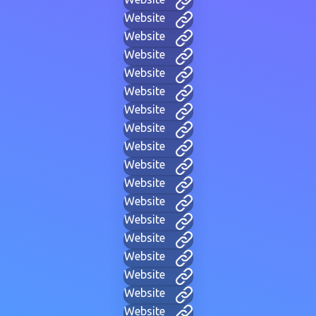
Website
Website
Website
Website
Website
Website
Website
Website
Website
Website
Website
Website
Website
Website
Website
Website
Website