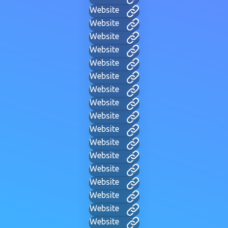
Website
Website
Website
Website
Website
Website
Website
Website
Website
Website
Website
Website
Website
Website
Website
Website
Website