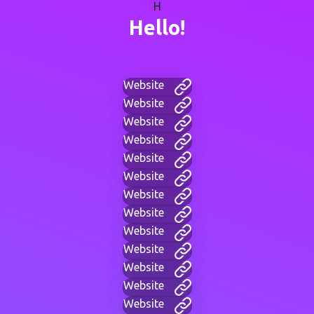
H
Hello!
Website
Website
Website
Website
Website
Website
Website
Website
Website
Website
Website
Website
Website