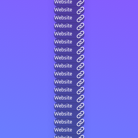
Website
Website
Website
Website
Website
Website
Website
Website
Website
Website
Website
Website
Website
Website
Website
Website
Website
Website