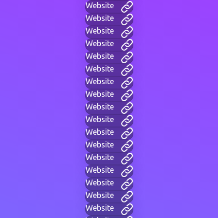
Website
Website
Website
Website
Website
Website
Website
Website
Website
Website
Website
Website
Website
Website
Website
Website
Website