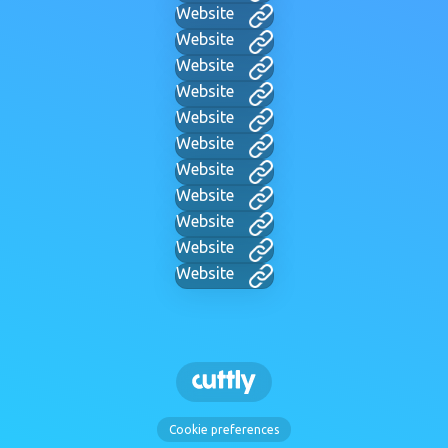
Website
Website
Website
Website
Website
Website
Website
Website
Website
Website
Website
Cookie preferences