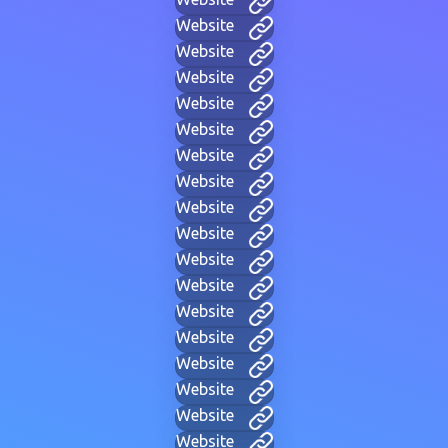
Website
Website
Website
Website
Website
Website
Website
Website
Website
Website
Website
Website
Website
Website
Website
Website
Website