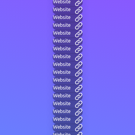
Website
Website
Website
Website
Website
Website
Website
Website
Website
Website
Website
Website
Website
Website
Website
Website
Website
Website