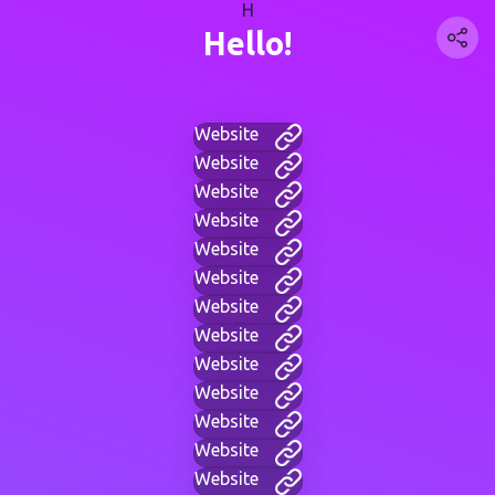
H
Hello!
Website
Website
Website
Website
Website
Website
Website
Website
Website
Website
Website
Website
Website