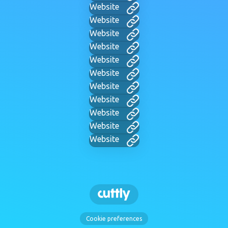
Website
Website
Website
Website
Website
Website
Website
Website
Website
Website
Website
Cookie preferences