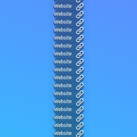
Website
Website
Website
Website
Website
Website
Website
Website
Website
Website
Website
Website
Website
Website
Website
Website
Website