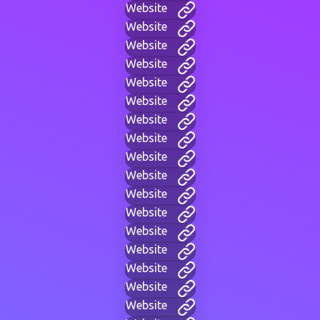
Website
Website
Website
Website
Website
Website
Website
Website
Website
Website
Website
Website
Website
Website
Website
Website
Website