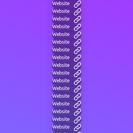
Website
Website
Website
Website
Website
Website
Website
Website
Website
Website
Website
Website
Website
Website
Website
Website
Website