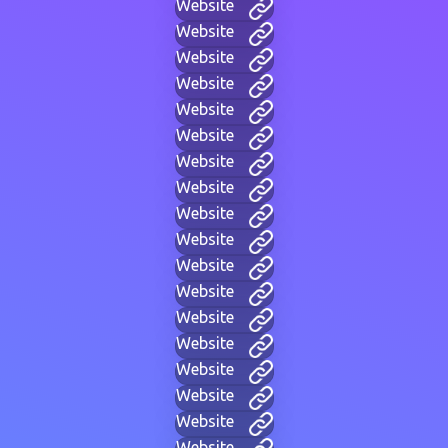
Website
Website
Website
Website
Website
Website
Website
Website
Website
Website
Website
Website
Website
Website
Website
Website
Website
Website