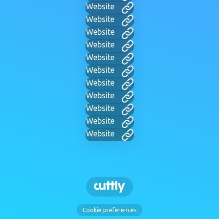
Website
Website
Website
Website
Website
Website
Website
Website
Website
Website
Website
Cookie preferences