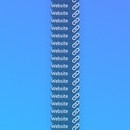
Website
Website
Website
Website
Website
Website
Website
Website
Website
Website
Website
Website
Website
Website
Website
Website
Website