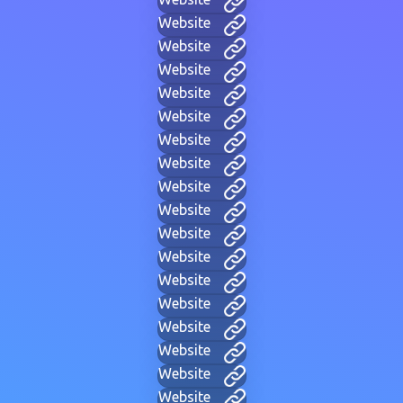
Website
Website
Website
Website
Website
Website
Website
Website
Website
Website
Website
Website
Website
Website
Website
Website
Website