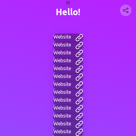
H
Hello!
Website
Website
Website
Website
Website
Website
Website
Website
Website
Website
Website
Website
Website