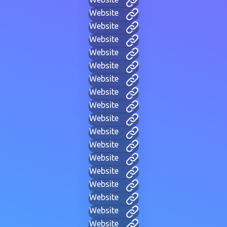
Website
Website
Website
Website
Website
Website
Website
Website
Website
Website
Website
Website
Website
Website
Website
Website
Website