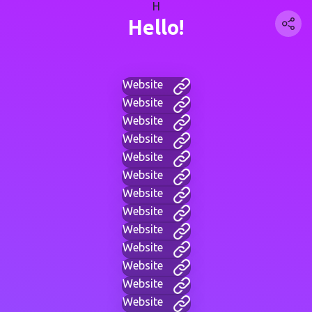
H
Hello!
Website
Website
Website
Website
Website
Website
Website
Website
Website
Website
Website
Website
Website