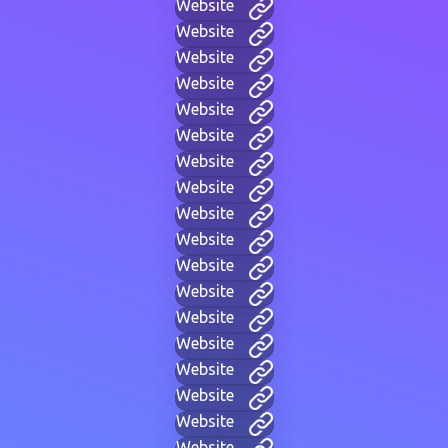
Website
Website
Website
Website
Website
Website
Website
Website
Website
Website
Website
Website
Website
Website
Website
Website
Website
Website