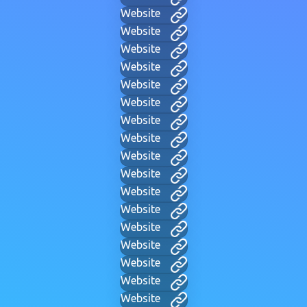
Website
Website
Website
Website
Website
Website
Website
Website
Website
Website
Website
Website
Website
Website
Website
Website
Website