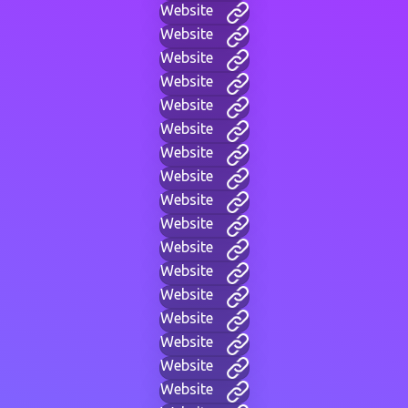
Website
Website
Website
Website
Website
Website
Website
Website
Website
Website
Website
Website
Website
Website
Website
Website
Website