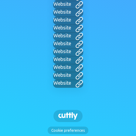
Website
Website
Website
Website
Website
Website
Website
Website
Website
Website
Website
Cookie preferences