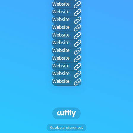
Website
Website
Website
Website
Website
Website
Website
Website
Website
Website
Website
Cookie preferences