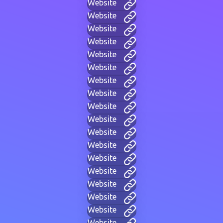
Website
Website
Website
Website
Website
Website
Website
Website
Website
Website
Website
Website
Website
Website
Website
Website
Website
Website