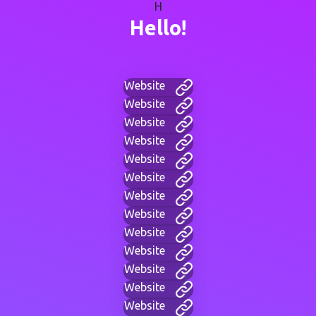
H
Hello!
Website
Website
Website
Website
Website
Website
Website
Website
Website
Website
Website
Website
Website