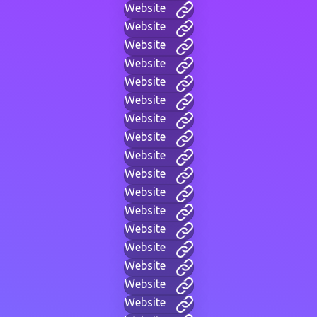
Website
Website
Website
Website
Website
Website
Website
Website
Website
Website
Website
Website
Website
Website
Website
Website
Website