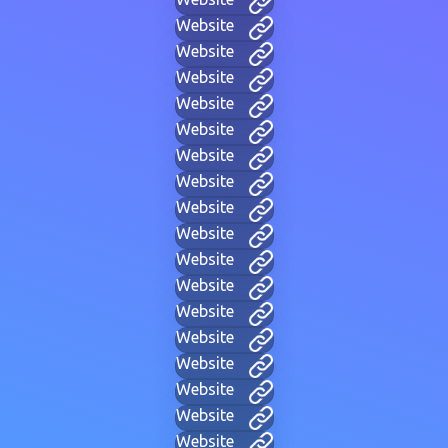
Website
Website
Website
Website
Website
Website
Website
Website
Website
Website
Website
Website
Website
Website
Website
Website
Website