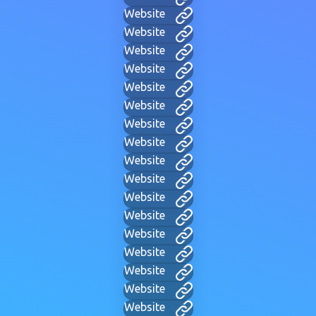
Website
Website
Website
Website
Website
Website
Website
Website
Website
Website
Website
Website
Website
Website
Website
Website
Website