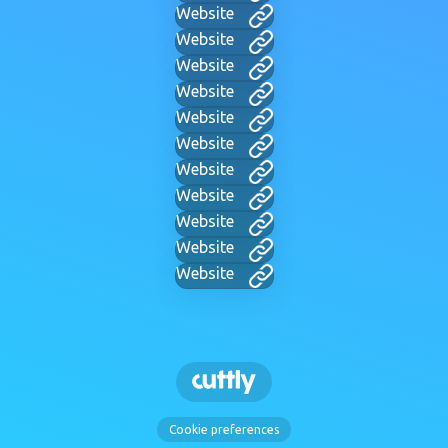
Website
Website
Website
Website
Website
Website
Website
Website
Website
Website
Website
Cookie preferences