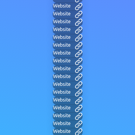
Website
Website
Website
Website
Website
Website
Website
Website
Website
Website
Website
Website
Website
Website
Website
Website
Website