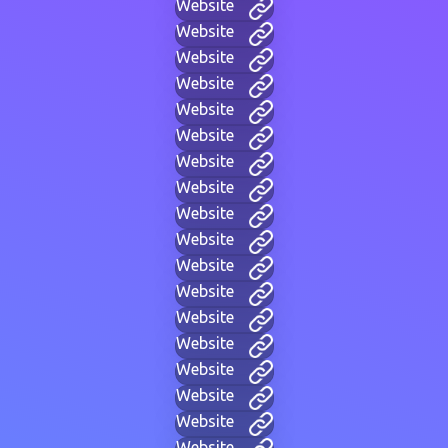
Website
Website
Website
Website
Website
Website
Website
Website
Website
Website
Website
Website
Website
Website
Website
Website
Website
Website