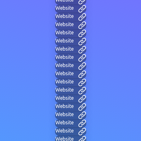
Website
Website
Website
Website
Website
Website
Website
Website
Website
Website
Website
Website
Website
Website
Website
Website
Website