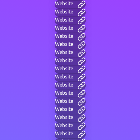
Website
Website
Website
Website
Website
Website
Website
Website
Website
Website
Website
Website
Website
Website
Website
Website
Website