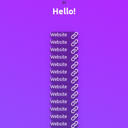
H
Hello!
Website
Website
Website
Website
Website
Website
Website
Website
Website
Website
Website
Website
Website