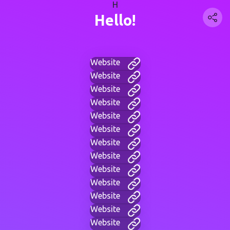
H
Hello!
Website
Website
Website
Website
Website
Website
Website
Website
Website
Website
Website
Website
Website