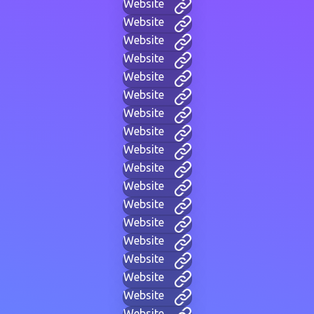
Website
Website
Website
Website
Website
Website
Website
Website
Website
Website
Website
Website
Website
Website
Website
Website
Website
Website