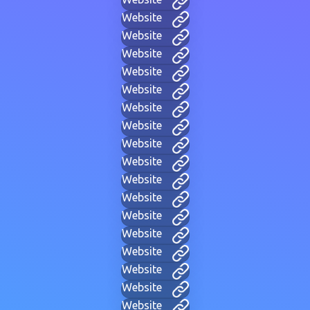
Website
Website
Website
Website
Website
Website
Website
Website
Website
Website
Website
Website
Website
Website
Website
Website
Website