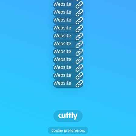
Website
Website
Website
Website
Website
Website
Website
Website
Website
Website
Website
Cookie preferences