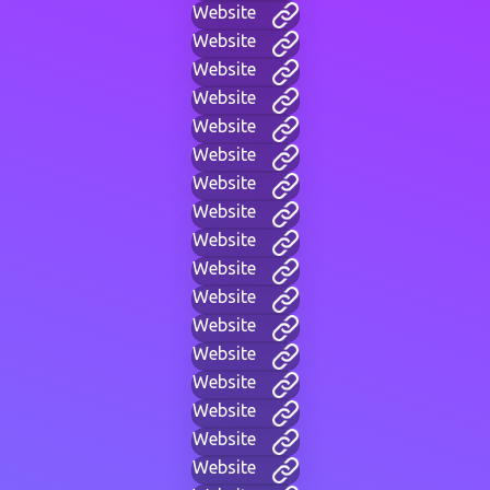
Website
Website
Website
Website
Website
Website
Website
Website
Website
Website
Website
Website
Website
Website
Website
Website
Website