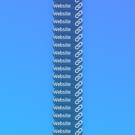
Website
Website
Website
Website
Website
Website
Website
Website
Website
Website
Website
Website
Website
Website
Website
Website
Website