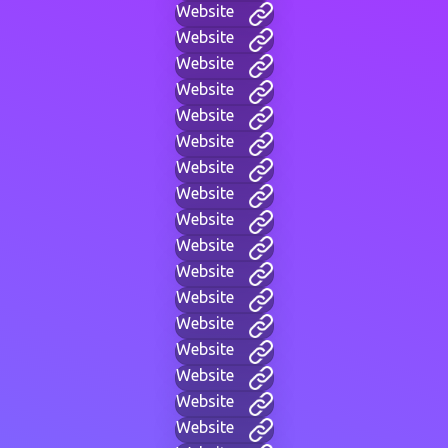
Website
Website
Website
Website
Website
Website
Website
Website
Website
Website
Website
Website
Website
Website
Website
Website
Website