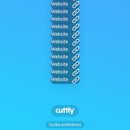
Website
Website
Website
Website
Website
Website
Website
Website
Website
Website
Website
Cookie preferences