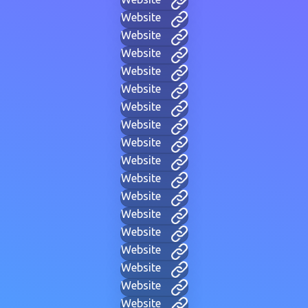
Website
Website
Website
Website
Website
Website
Website
Website
Website
Website
Website
Website
Website
Website
Website
Website
Website