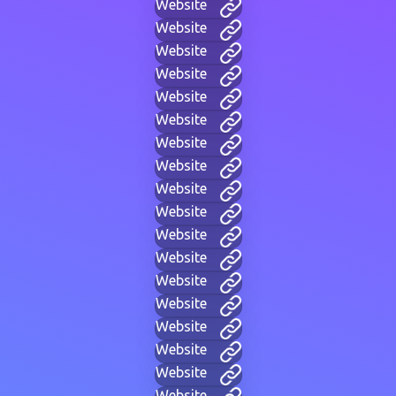
Website
Website
Website
Website
Website
Website
Website
Website
Website
Website
Website
Website
Website
Website
Website
Website
Website
Website