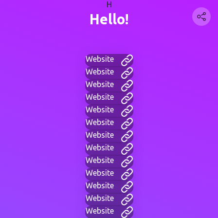
H
Hello!
Website
Website
Website
Website
Website
Website
Website
Website
Website
Website
Website
Website
Website