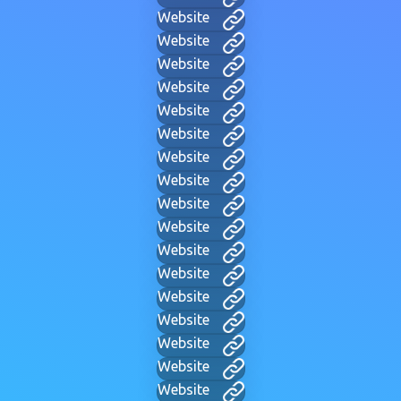
Website
Website
Website
Website
Website
Website
Website
Website
Website
Website
Website
Website
Website
Website
Website
Website
Website