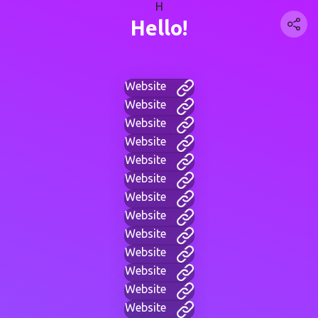
H
Hello!
Website
Website
Website
Website
Website
Website
Website
Website
Website
Website
Website
Website
Website