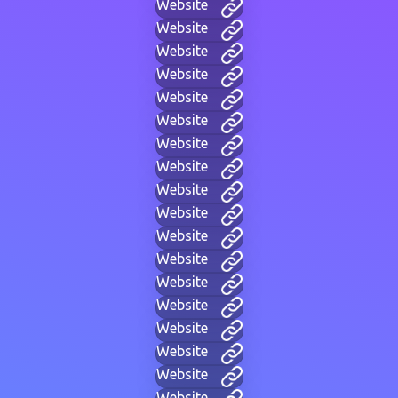
Website
Website
Website
Website
Website
Website
Website
Website
Website
Website
Website
Website
Website
Website
Website
Website
Website
Website