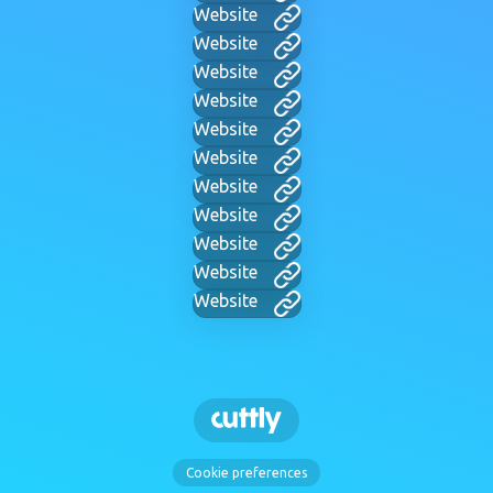
Website
Website
Website
Website
Website
Website
Website
Website
Website
Website
Website
Cookie preferences