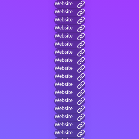
Website
Website
Website
Website
Website
Website
Website
Website
Website
Website
Website
Website
Website
Website
Website
Website
Website