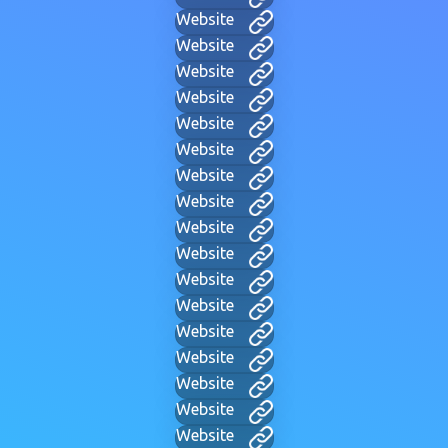
Website
Website
Website
Website
Website
Website
Website
Website
Website
Website
Website
Website
Website
Website
Website
Website
Website