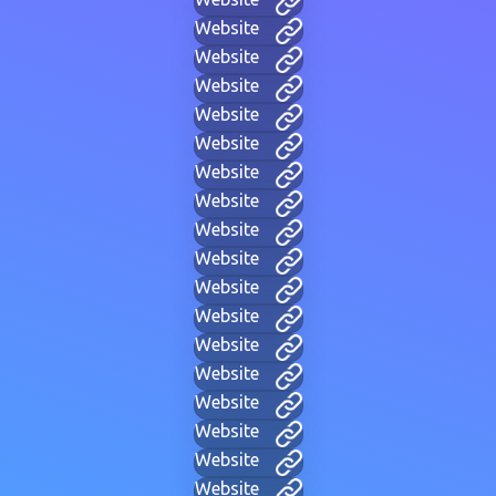
Website
Website
Website
Website
Website
Website
Website
Website
Website
Website
Website
Website
Website
Website
Website
Website
Website