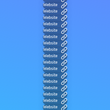
Website
Website
Website
Website
Website
Website
Website
Website
Website
Website
Website
Website
Website
Website
Website
Website
Website