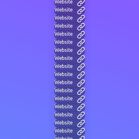
Website
Website
Website
Website
Website
Website
Website
Website
Website
Website
Website
Website
Website
Website
Website
Website
Website
Website