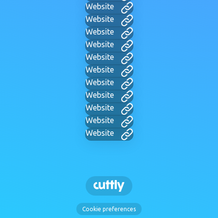
Website
Website
Website
Website
Website
Website
Website
Website
Website
Website
Website
Cookie preferences