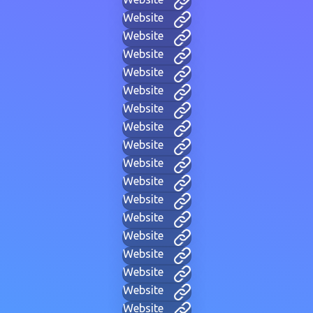
Website
Website
Website
Website
Website
Website
Website
Website
Website
Website
Website
Website
Website
Website
Website
Website
Website