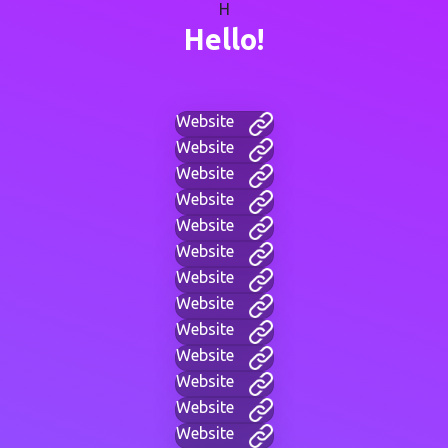
H
Hello!
Website
Website
Website
Website
Website
Website
Website
Website
Website
Website
Website
Website
Website