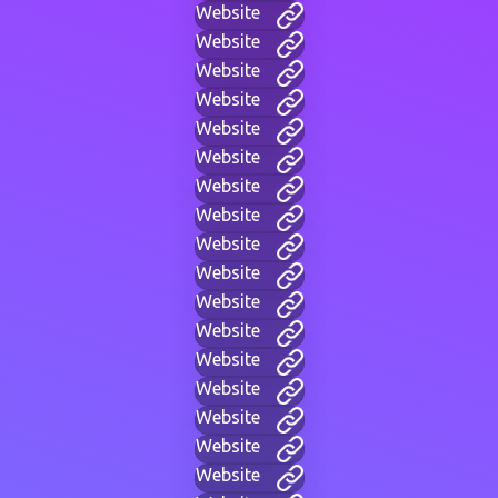
Website
Website
Website
Website
Website
Website
Website
Website
Website
Website
Website
Website
Website
Website
Website
Website
Website