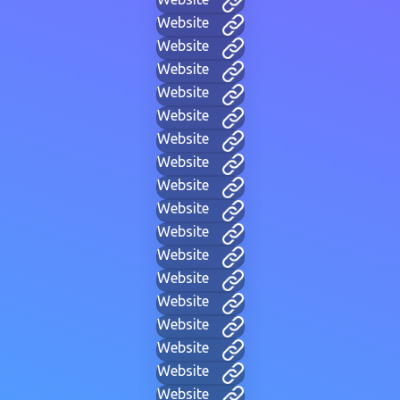
Website
Website
Website
Website
Website
Website
Website
Website
Website
Website
Website
Website
Website
Website
Website
Website
Website