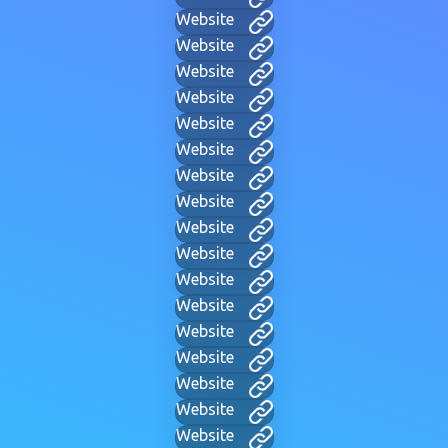
Website
Website
Website
Website
Website
Website
Website
Website
Website
Website
Website
Website
Website
Website
Website
Website
Website