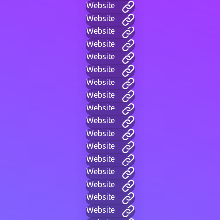
Website
Website
Website
Website
Website
Website
Website
Website
Website
Website
Website
Website
Website
Website
Website
Website
Website