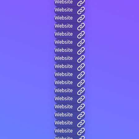
Website
Website
Website
Website
Website
Website
Website
Website
Website
Website
Website
Website
Website
Website
Website
Website
Website
Website