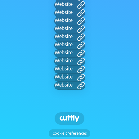
Website
Website
Website
Website
Website
Website
Website
Website
Website
Website
Website
Cookie preferences