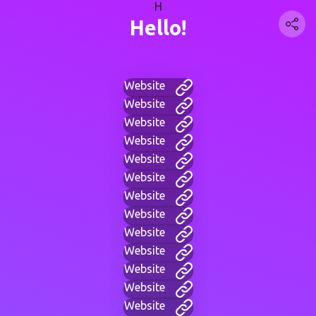
H
Hello!
Website
Website
Website
Website
Website
Website
Website
Website
Website
Website
Website
Website
Website