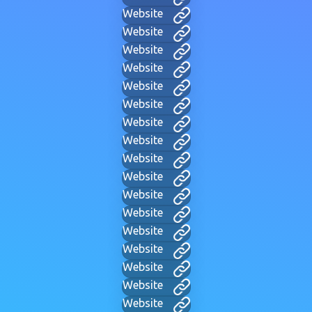
Website
Website
Website
Website
Website
Website
Website
Website
Website
Website
Website
Website
Website
Website
Website
Website
Website