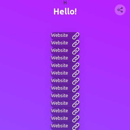
H
Hello!
Website
Website
Website
Website
Website
Website
Website
Website
Website
Website
Website
Website
Website