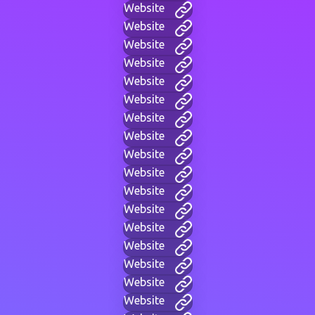
Website
Website
Website
Website
Website
Website
Website
Website
Website
Website
Website
Website
Website
Website
Website
Website
Website