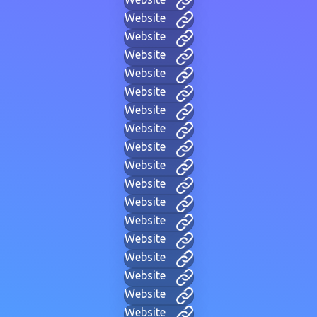
Website
Website
Website
Website
Website
Website
Website
Website
Website
Website
Website
Website
Website
Website
Website
Website
Website