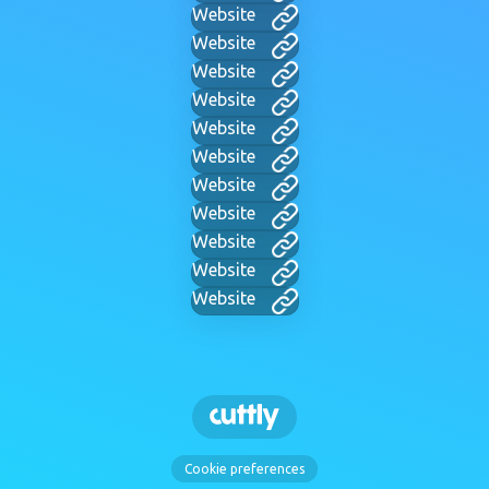
Website
Website
Website
Website
Website
Website
Website
Website
Website
Website
Website
Cookie preferences