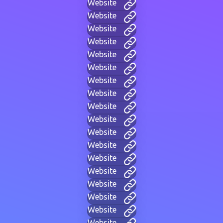
Website
Website
Website
Website
Website
Website
Website
Website
Website
Website
Website
Website
Website
Website
Website
Website
Website
Website