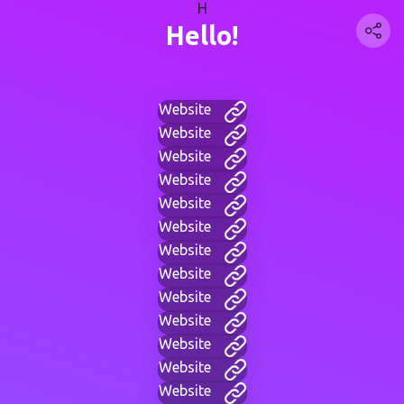
H
Hello!
Website
Website
Website
Website
Website
Website
Website
Website
Website
Website
Website
Website
Website