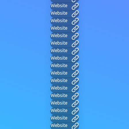
Website
Website
Website
Website
Website
Website
Website
Website
Website
Website
Website
Website
Website
Website
Website
Website
Website