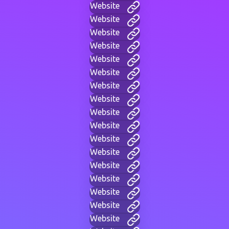
Website
Website
Website
Website
Website
Website
Website
Website
Website
Website
Website
Website
Website
Website
Website
Website
Website