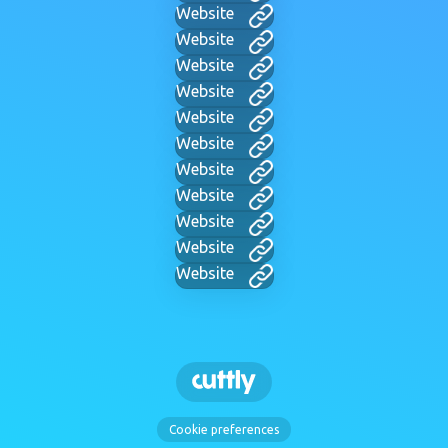
Website
Website
Website
Website
Website
Website
Website
Website
Website
Website
Website
Cookie preferences