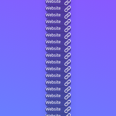
Website
Website
Website
Website
Website
Website
Website
Website
Website
Website
Website
Website
Website
Website
Website
Website
Website
Website