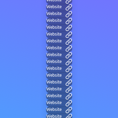
Website
Website
Website
Website
Website
Website
Website
Website
Website
Website
Website
Website
Website
Website
Website
Website
Website