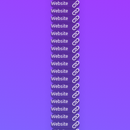
Website
Website
Website
Website
Website
Website
Website
Website
Website
Website
Website
Website
Website
Website
Website
Website
Website