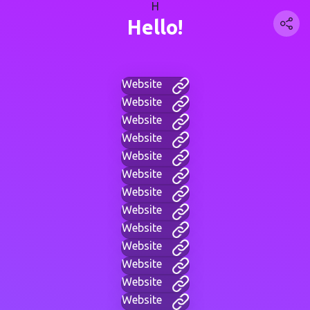
H
Hello!
Website
Website
Website
Website
Website
Website
Website
Website
Website
Website
Website
Website
Website