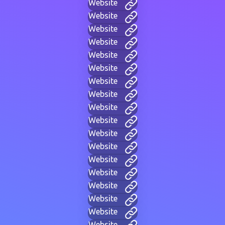
Website
Website
Website
Website
Website
Website
Website
Website
Website
Website
Website
Website
Website
Website
Website
Website
Website
Website