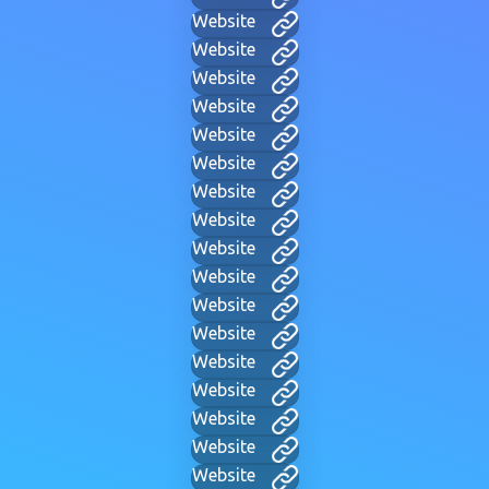
Website
Website
Website
Website
Website
Website
Website
Website
Website
Website
Website
Website
Website
Website
Website
Website
Website