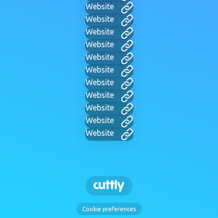
Website
Website
Website
Website
Website
Website
Website
Website
Website
Website
Website
Cookie preferences