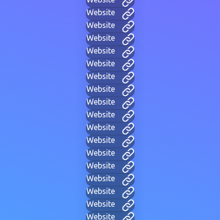
Website
Website
Website
Website
Website
Website
Website
Website
Website
Website
Website
Website
Website
Website
Website
Website
Website