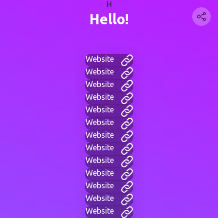
H
Hello!
Website
Website
Website
Website
Website
Website
Website
Website
Website
Website
Website
Website
Website