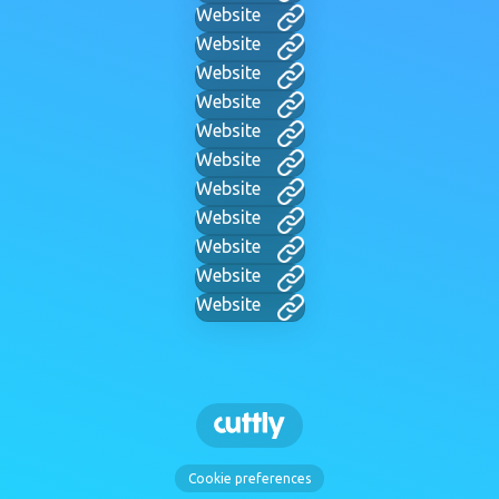
Website
Website
Website
Website
Website
Website
Website
Website
Website
Website
Website
Cookie preferences