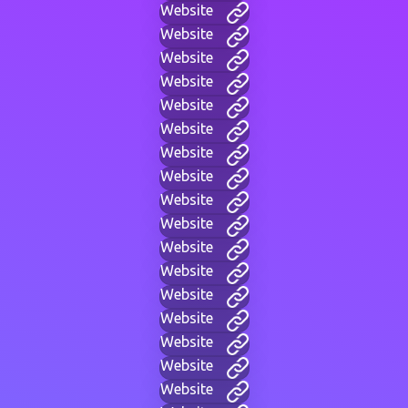
Website
Website
Website
Website
Website
Website
Website
Website
Website
Website
Website
Website
Website
Website
Website
Website
Website