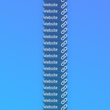
Website
Website
Website
Website
Website
Website
Website
Website
Website
Website
Website
Website
Website
Website
Website
Website
Website