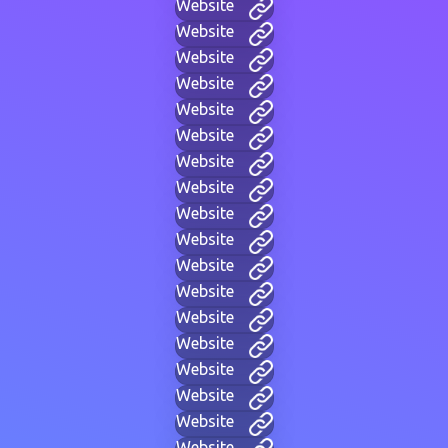
Website
Website
Website
Website
Website
Website
Website
Website
Website
Website
Website
Website
Website
Website
Website
Website
Website
Website