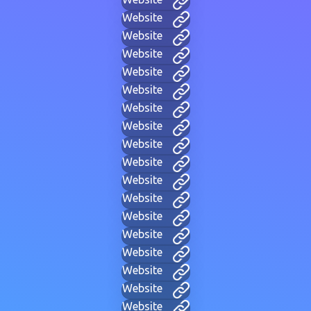
Website
Website
Website
Website
Website
Website
Website
Website
Website
Website
Website
Website
Website
Website
Website
Website
Website