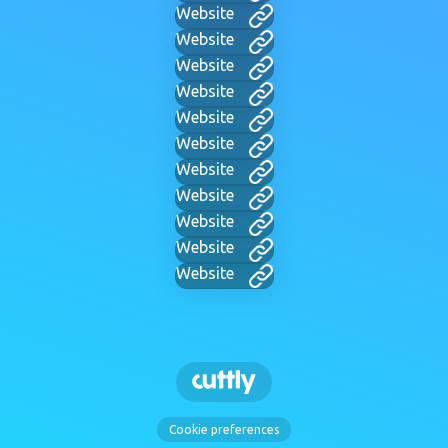
Website
Website
Website
Website
Website
Website
Website
Website
Website
Website
Website
Cookie preferences