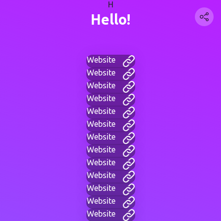
H
Hello!
Website
Website
Website
Website
Website
Website
Website
Website
Website
Website
Website
Website
Website