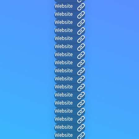
Website
Website
Website
Website
Website
Website
Website
Website
Website
Website
Website
Website
Website
Website
Website
Website
Website