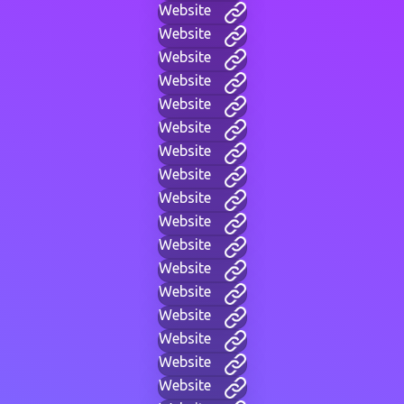
Website
Website
Website
Website
Website
Website
Website
Website
Website
Website
Website
Website
Website
Website
Website
Website
Website