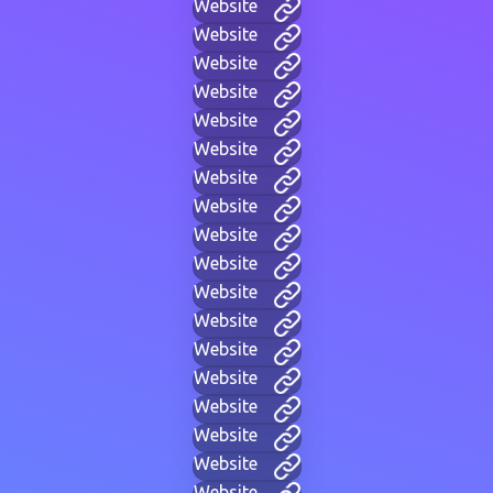
Website
Website
Website
Website
Website
Website
Website
Website
Website
Website
Website
Website
Website
Website
Website
Website
Website
Website