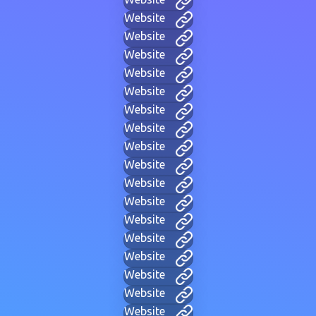
Website
Website
Website
Website
Website
Website
Website
Website
Website
Website
Website
Website
Website
Website
Website
Website
Website