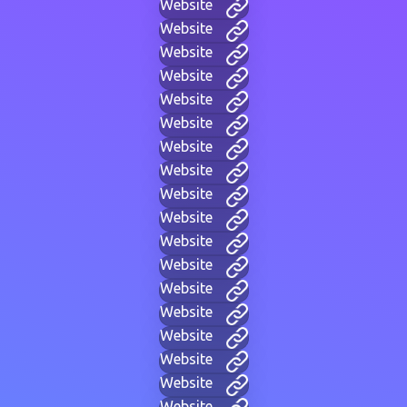
Website
Website
Website
Website
Website
Website
Website
Website
Website
Website
Website
Website
Website
Website
Website
Website
Website
Website