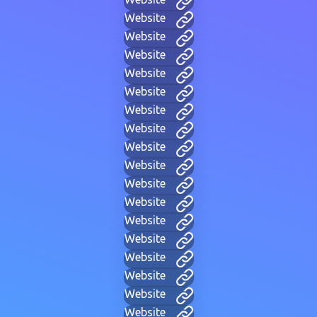
Website
Website
Website
Website
Website
Website
Website
Website
Website
Website
Website
Website
Website
Website
Website
Website
Website