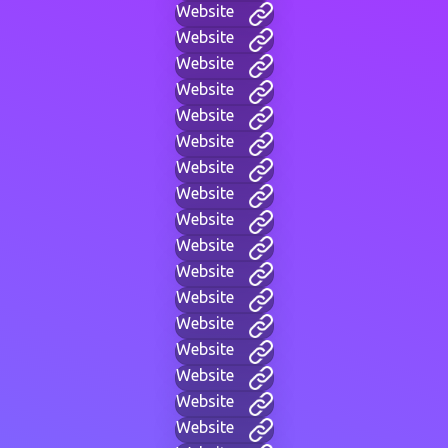
Website
Website
Website
Website
Website
Website
Website
Website
Website
Website
Website
Website
Website
Website
Website
Website
Website