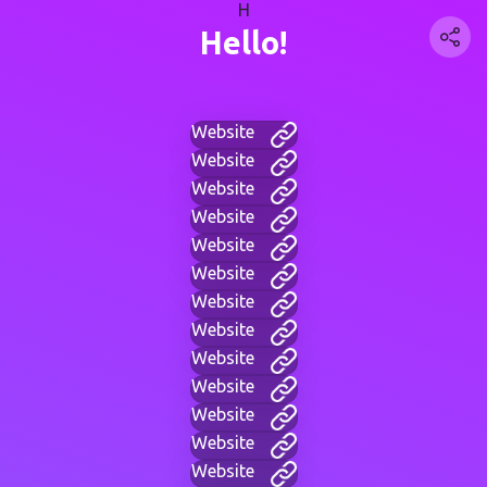
H
Hello!
Website
Website
Website
Website
Website
Website
Website
Website
Website
Website
Website
Website
Website