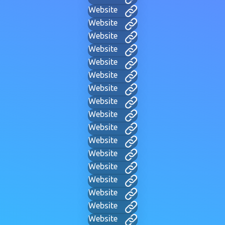
Website
Website
Website
Website
Website
Website
Website
Website
Website
Website
Website
Website
Website
Website
Website
Website
Website