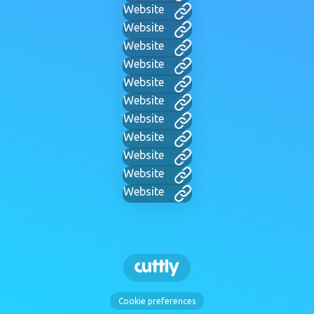
Website
Website
Website
Website
Website
Website
Website
Website
Website
Website
Website
Cookie preferences