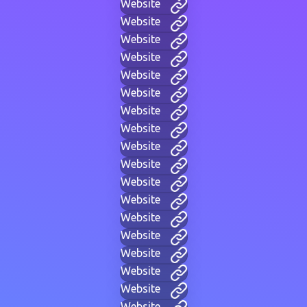
Website
Website
Website
Website
Website
Website
Website
Website
Website
Website
Website
Website
Website
Website
Website
Website
Website
Website