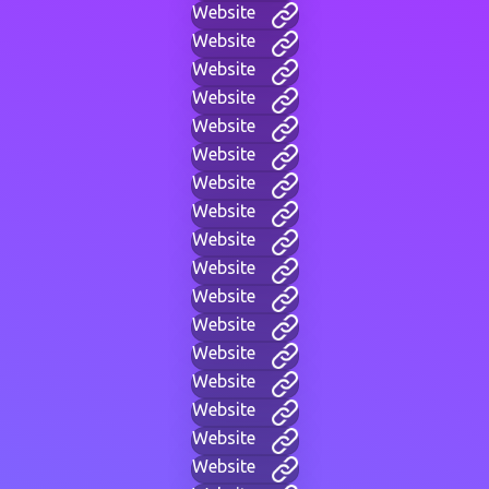
Website
Website
Website
Website
Website
Website
Website
Website
Website
Website
Website
Website
Website
Website
Website
Website
Website