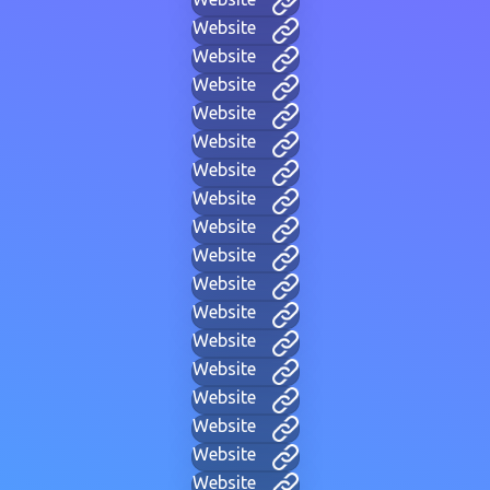
Website
Website
Website
Website
Website
Website
Website
Website
Website
Website
Website
Website
Website
Website
Website
Website
Website