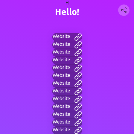
H
Hello!
Website
Website
Website
Website
Website
Website
Website
Website
Website
Website
Website
Website
Website