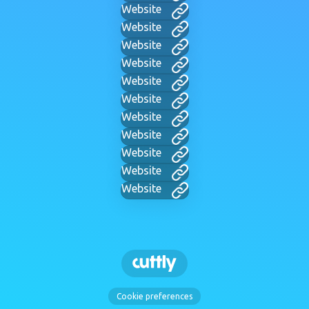
Website
Website
Website
Website
Website
Website
Website
Website
Website
Website
Website
Cookie preferences