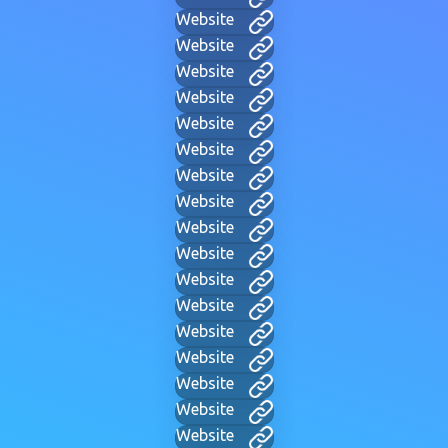
Website
Website
Website
Website
Website
Website
Website
Website
Website
Website
Website
Website
Website
Website
Website
Website
Website