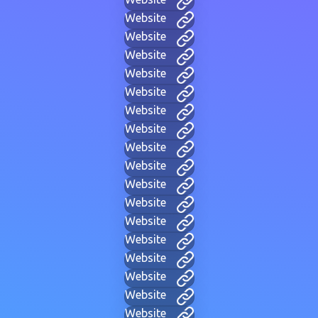
Website
Website
Website
Website
Website
Website
Website
Website
Website
Website
Website
Website
Website
Website
Website
Website
Website