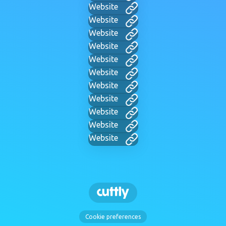
Website
Website
Website
Website
Website
Website
Website
Website
Website
Website
Website
Cookie preferences