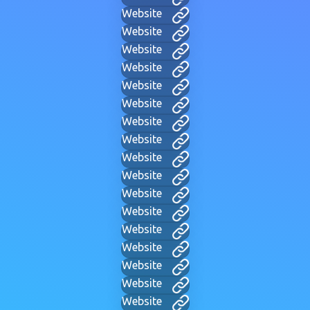
Website
Website
Website
Website
Website
Website
Website
Website
Website
Website
Website
Website
Website
Website
Website
Website
Website