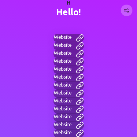
H
Hello!
Website
Website
Website
Website
Website
Website
Website
Website
Website
Website
Website
Website
Website