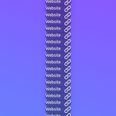
Website
Website
Website
Website
Website
Website
Website
Website
Website
Website
Website
Website
Website
Website
Website
Website
Website
Website