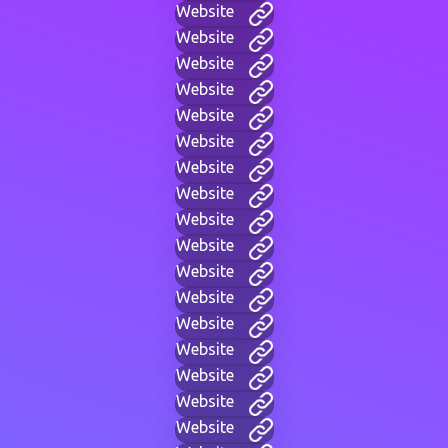
Website
Website
Website
Website
Website
Website
Website
Website
Website
Website
Website
Website
Website
Website
Website
Website
Website