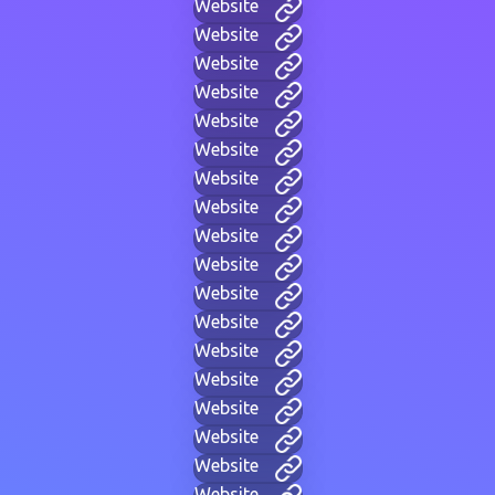
Website
Website
Website
Website
Website
Website
Website
Website
Website
Website
Website
Website
Website
Website
Website
Website
Website
Website