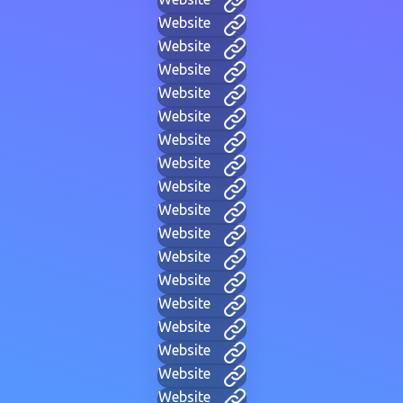
Website
Website
Website
Website
Website
Website
Website
Website
Website
Website
Website
Website
Website
Website
Website
Website
Website