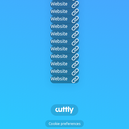
Website
Website
Website
Website
Website
Website
Website
Website
Website
Website
Website
Cookie preferences