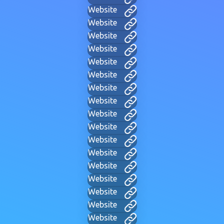
Website
Website
Website
Website
Website
Website
Website
Website
Website
Website
Website
Website
Website
Website
Website
Website
Website