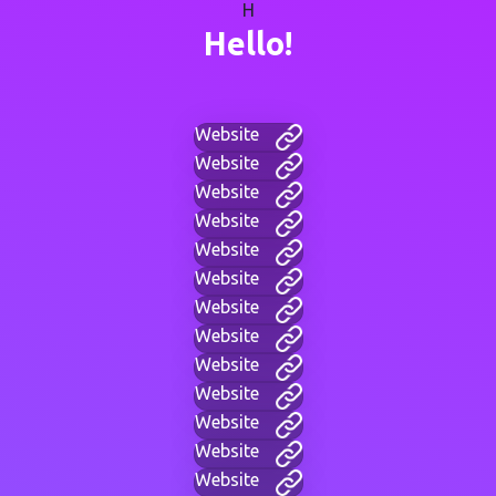
H
Hello!
Website
Website
Website
Website
Website
Website
Website
Website
Website
Website
Website
Website
Website