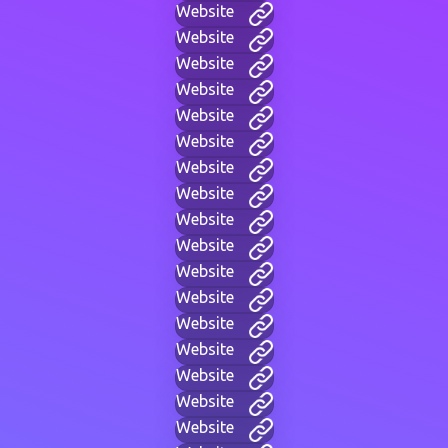
Website
Website
Website
Website
Website
Website
Website
Website
Website
Website
Website
Website
Website
Website
Website
Website
Website