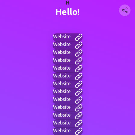
H
Hello!
Website
Website
Website
Website
Website
Website
Website
Website
Website
Website
Website
Website
Website