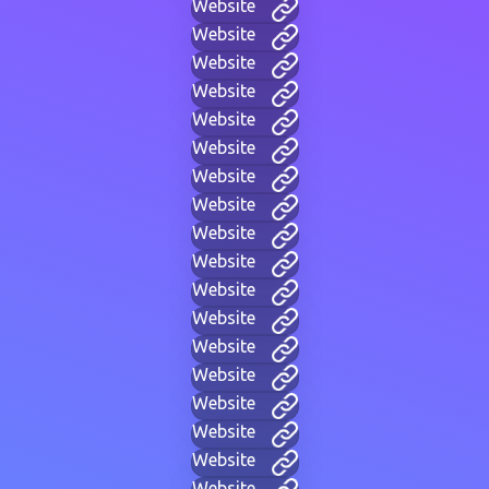
Website
Website
Website
Website
Website
Website
Website
Website
Website
Website
Website
Website
Website
Website
Website
Website
Website
Website