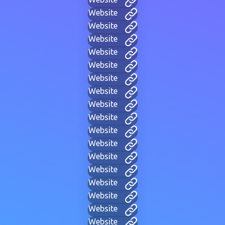
Website
Website
Website
Website
Website
Website
Website
Website
Website
Website
Website
Website
Website
Website
Website
Website
Website