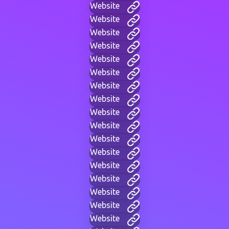
Website
Website
Website
Website
Website
Website
Website
Website
Website
Website
Website
Website
Website
Website
Website
Website
Website