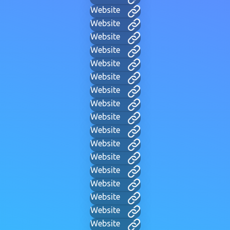
Website
Website
Website
Website
Website
Website
Website
Website
Website
Website
Website
Website
Website
Website
Website
Website
Website