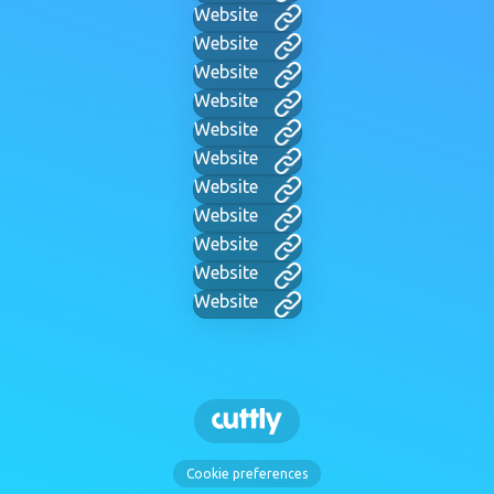
Website
Website
Website
Website
Website
Website
Website
Website
Website
Website
Website
Cookie preferences