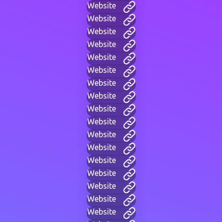
Website
Website
Website
Website
Website
Website
Website
Website
Website
Website
Website
Website
Website
Website
Website
Website
Website