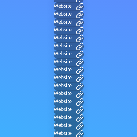
Website
Website
Website
Website
Website
Website
Website
Website
Website
Website
Website
Website
Website
Website
Website
Website
Website