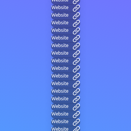
Website
Website
Website
Website
Website
Website
Website
Website
Website
Website
Website
Website
Website
Website
Website
Website
Website