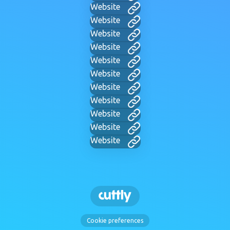
Website
Website
Website
Website
Website
Website
Website
Website
Website
Website
Website
Cookie preferences