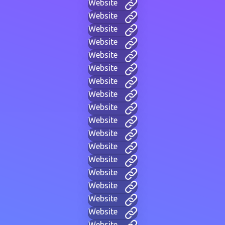
Website
Website
Website
Website
Website
Website
Website
Website
Website
Website
Website
Website
Website
Website
Website
Website
Website
Website