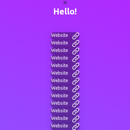
H
Hello!
Website
Website
Website
Website
Website
Website
Website
Website
Website
Website
Website
Website
Website