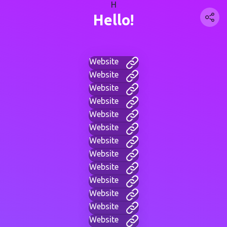
H
Hello!
Website
Website
Website
Website
Website
Website
Website
Website
Website
Website
Website
Website
Website