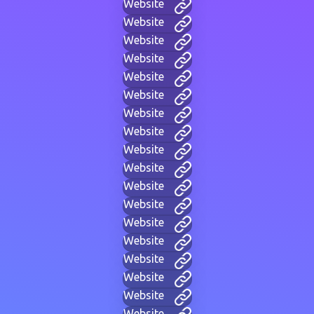
Website
Website
Website
Website
Website
Website
Website
Website
Website
Website
Website
Website
Website
Website
Website
Website
Website
Website