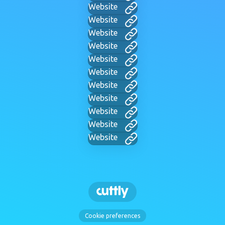
Website
Website
Website
Website
Website
Website
Website
Website
Website
Website
Website
Cookie preferences