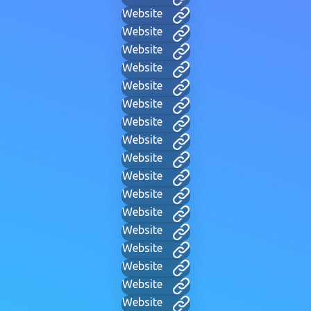
Website
Website
Website
Website
Website
Website
Website
Website
Website
Website
Website
Website
Website
Website
Website
Website
Website