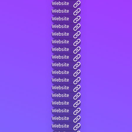
Website
Website
Website
Website
Website
Website
Website
Website
Website
Website
Website
Website
Website
Website
Website
Website
Website