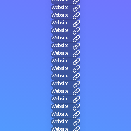
Website
Website
Website
Website
Website
Website
Website
Website
Website
Website
Website
Website
Website
Website
Website
Website
Website