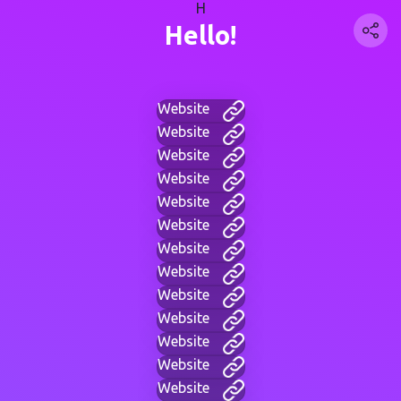
H
Hello!
Website
Website
Website
Website
Website
Website
Website
Website
Website
Website
Website
Website
Website