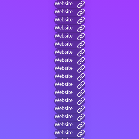
Website
Website
Website
Website
Website
Website
Website
Website
Website
Website
Website
Website
Website
Website
Website
Website
Website