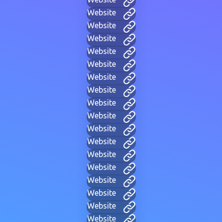
Website
Website
Website
Website
Website
Website
Website
Website
Website
Website
Website
Website
Website
Website
Website
Website
Website