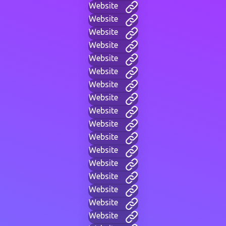
Website
Website
Website
Website
Website
Website
Website
Website
Website
Website
Website
Website
Website
Website
Website
Website
Website