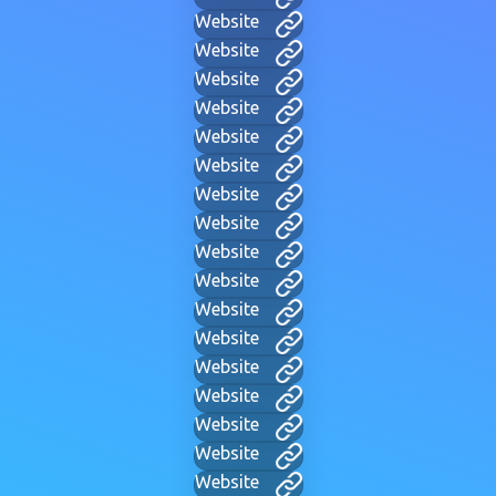
Website
Website
Website
Website
Website
Website
Website
Website
Website
Website
Website
Website
Website
Website
Website
Website
Website