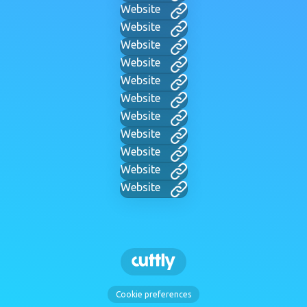
Website
Website
Website
Website
Website
Website
Website
Website
Website
Website
Website
Cookie preferences