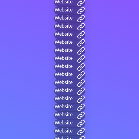
Website
Website
Website
Website
Website
Website
Website
Website
Website
Website
Website
Website
Website
Website
Website
Website
Website
Website