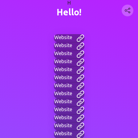
H
Hello!
Website
Website
Website
Website
Website
Website
Website
Website
Website
Website
Website
Website
Website