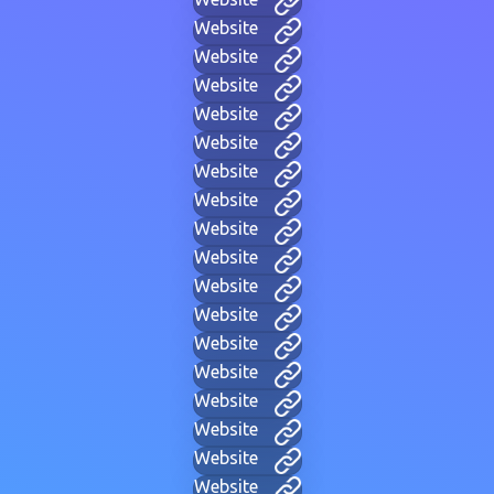
Website
Website
Website
Website
Website
Website
Website
Website
Website
Website
Website
Website
Website
Website
Website
Website
Website