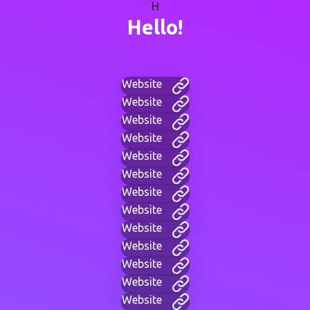
H
Hello!
Website
Website
Website
Website
Website
Website
Website
Website
Website
Website
Website
Website
Website