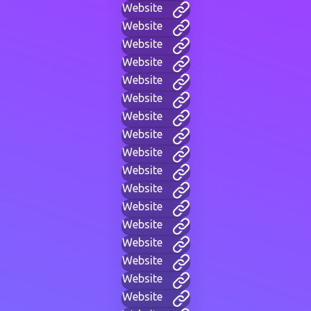
Website
Website
Website
Website
Website
Website
Website
Website
Website
Website
Website
Website
Website
Website
Website
Website
Website