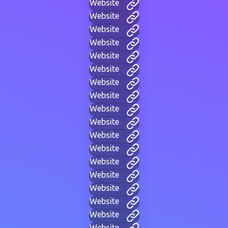
Website
Website
Website
Website
Website
Website
Website
Website
Website
Website
Website
Website
Website
Website
Website
Website
Website
Website