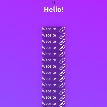
H
Hello!
Website
Website
Website
Website
Website
Website
Website
Website
Website
Website
Website
Website
Website