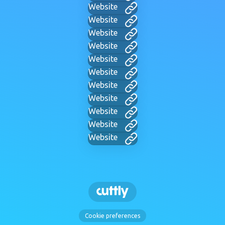
Website
Website
Website
Website
Website
Website
Website
Website
Website
Website
Website
Cookie preferences