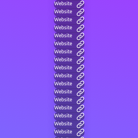
Website
Website
Website
Website
Website
Website
Website
Website
Website
Website
Website
Website
Website
Website
Website
Website
Website