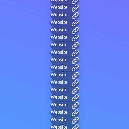
Website
Website
Website
Website
Website
Website
Website
Website
Website
Website
Website
Website
Website
Website
Website
Website
Website