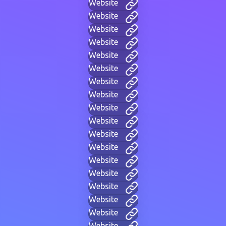
Website
Website
Website
Website
Website
Website
Website
Website
Website
Website
Website
Website
Website
Website
Website
Website
Website
Website