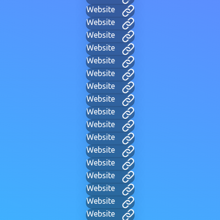
Website
Website
Website
Website
Website
Website
Website
Website
Website
Website
Website
Website
Website
Website
Website
Website
Website