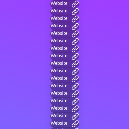
Website
Website
Website
Website
Website
Website
Website
Website
Website
Website
Website
Website
Website
Website
Website
Website
Website