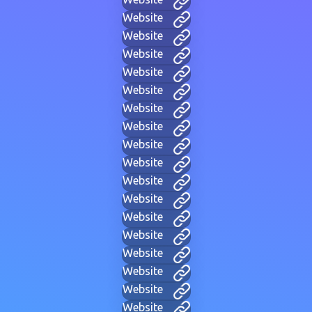
Website
Website
Website
Website
Website
Website
Website
Website
Website
Website
Website
Website
Website
Website
Website
Website
Website