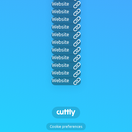
Website
Website
Website
Website
Website
Website
Website
Website
Website
Website
Website
Cookie preferences