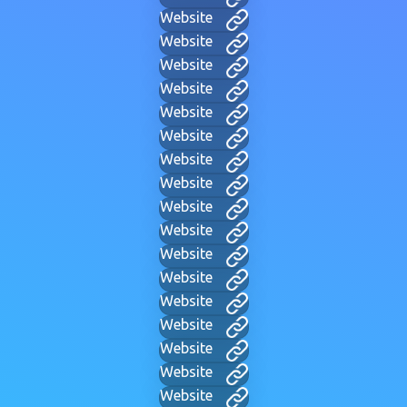
Website
Website
Website
Website
Website
Website
Website
Website
Website
Website
Website
Website
Website
Website
Website
Website
Website