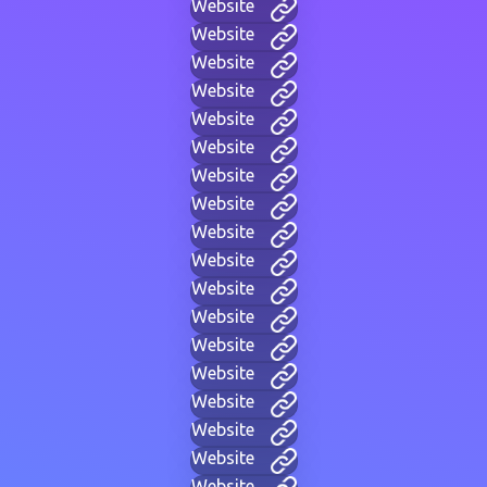
Website
Website
Website
Website
Website
Website
Website
Website
Website
Website
Website
Website
Website
Website
Website
Website
Website
Website