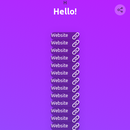
H
Hello!
Website
Website
Website
Website
Website
Website
Website
Website
Website
Website
Website
Website
Website