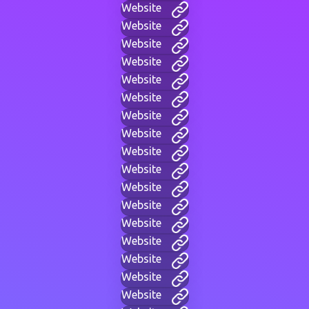
Website
Website
Website
Website
Website
Website
Website
Website
Website
Website
Website
Website
Website
Website
Website
Website
Website