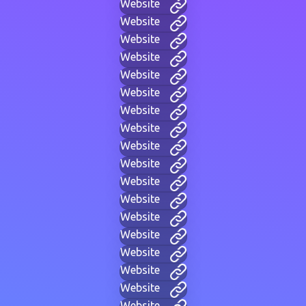
Website
Website
Website
Website
Website
Website
Website
Website
Website
Website
Website
Website
Website
Website
Website
Website
Website
Website