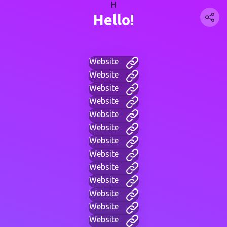
H
Hello!
Website
Website
Website
Website
Website
Website
Website
Website
Website
Website
Website
Website
Website