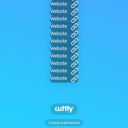
Website
Website
Website
Website
Website
Website
Website
Website
Website
Website
Website
Cookie preferences