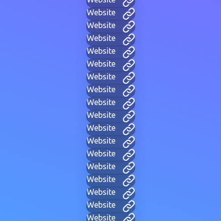
Website
Website
Website
Website
Website
Website
Website
Website
Website
Website
Website
Website
Website
Website
Website
Website
Website