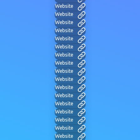
Website
Website
Website
Website
Website
Website
Website
Website
Website
Website
Website
Website
Website
Website
Website
Website
Website