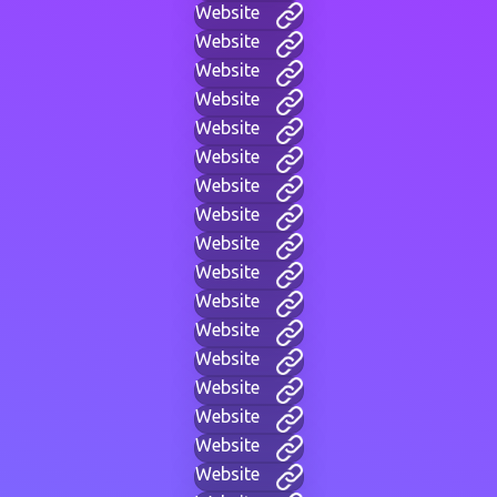
Website
Website
Website
Website
Website
Website
Website
Website
Website
Website
Website
Website
Website
Website
Website
Website
Website