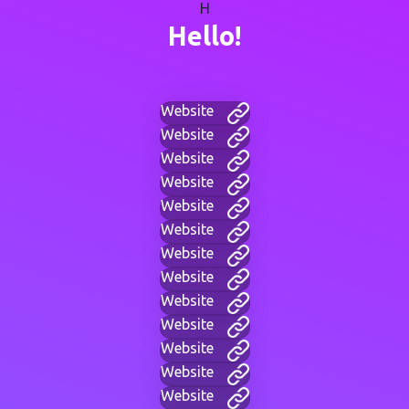
H
Hello!
Website
Website
Website
Website
Website
Website
Website
Website
Website
Website
Website
Website
Website