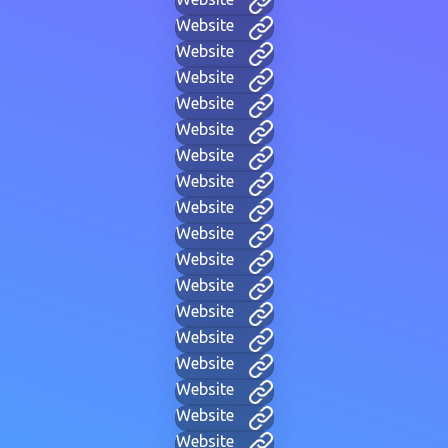
Website
Website
Website
Website
Website
Website
Website
Website
Website
Website
Website
Website
Website
Website
Website
Website
Website