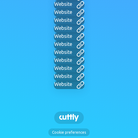
Website
Website
Website
Website
Website
Website
Website
Website
Website
Website
Website
Cookie preferences