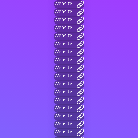
Website
Website
Website
Website
Website
Website
Website
Website
Website
Website
Website
Website
Website
Website
Website
Website
Website