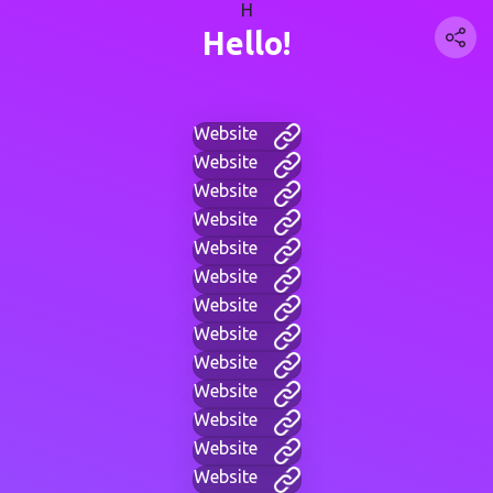
H
Hello!
Website
Website
Website
Website
Website
Website
Website
Website
Website
Website
Website
Website
Website