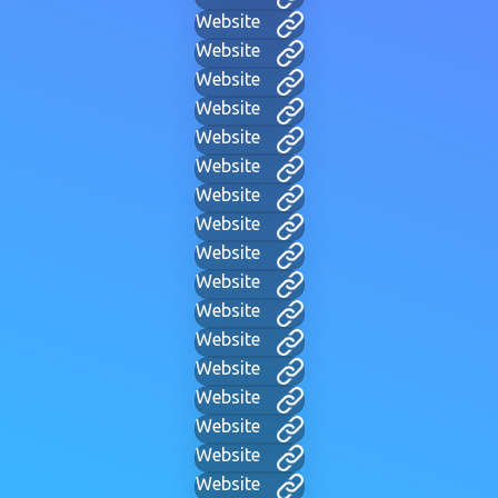
Website
Website
Website
Website
Website
Website
Website
Website
Website
Website
Website
Website
Website
Website
Website
Website
Website