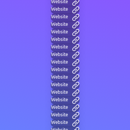
Website
Website
Website
Website
Website
Website
Website
Website
Website
Website
Website
Website
Website
Website
Website
Website
Website
Website