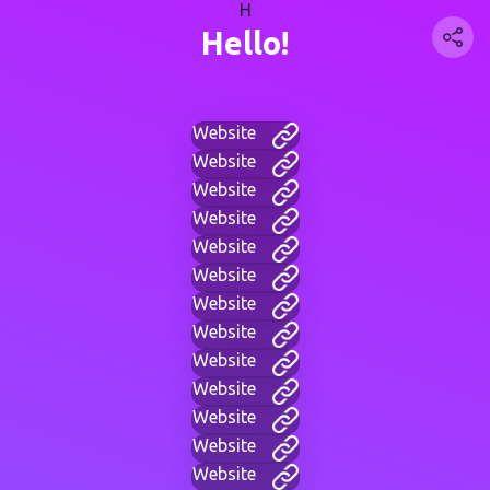
H
Hello!
Website
Website
Website
Website
Website
Website
Website
Website
Website
Website
Website
Website
Website