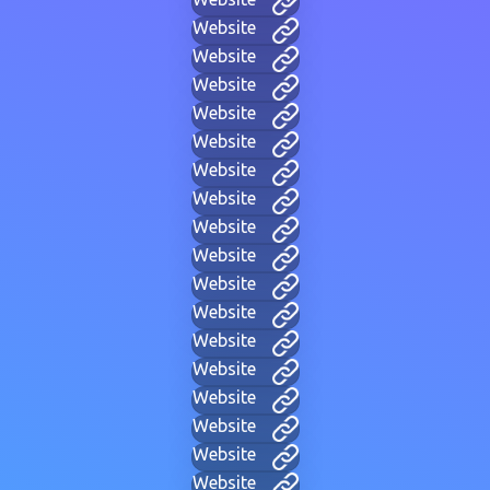
Website
Website
Website
Website
Website
Website
Website
Website
Website
Website
Website
Website
Website
Website
Website
Website
Website