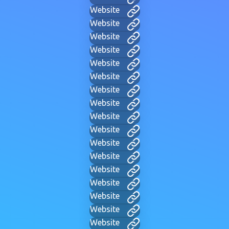
Website
Website
Website
Website
Website
Website
Website
Website
Website
Website
Website
Website
Website
Website
Website
Website
Website