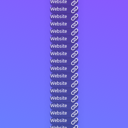
Website
Website
Website
Website
Website
Website
Website
Website
Website
Website
Website
Website
Website
Website
Website
Website
Website
Website