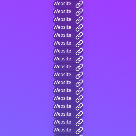
Website
Website
Website
Website
Website
Website
Website
Website
Website
Website
Website
Website
Website
Website
Website
Website
Website