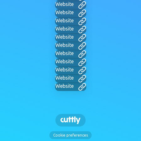
Website
Website
Website
Website
Website
Website
Website
Website
Website
Website
Website
Cookie preferences